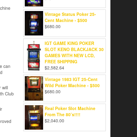
chine
Vintage Status Poker 25-
Cent Machine - $500
$
680.00
IGT GAME KING POKER
SLOT KENO BLACKJACK 30
GAMES WITH NEW LCD,
FREE SHIPPING
e can
$
2,582.64
nd
Vintage 1983 IGT 25-Cent
Wild Poker Machine - $500
 will
$
680.00
th Club
Real Poker Slot Machine
ir
From The 80’s!!!!
$
2,040.00
proved