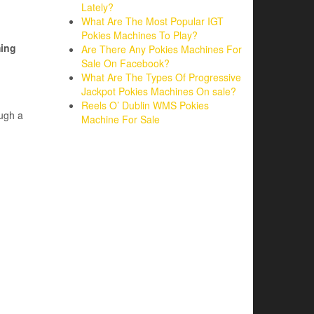
Lately?
What Are The Most Popular IGT
Pokies Machines To Play?
ming
Are There Any Pokies Machines For
Sale On Facebook?
What Are The Types Of Progressive
Jackpot Pokies Machines On sale?
Reels O’ Dublin WMS Pokies
ough a
Machine For Sale