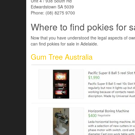
Unit 4 / 938 South Rd
Edwardstown SA 5039
Phone: (08) 8275 9700
Where to find pokies for s
Now that you have understood the legal aspects of own
can find pokies for sale in Adelaide.
Gum Tree Australia