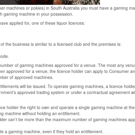
r machines or pokies) in South Australia you must have a gaming ma
ch gaming machine in your possession.
ve applied for, one of these liquor licences:
 of the business is similar to a licensed club and the premises is:
code.
number of gaming machines approved for a venue. The most any venu
een approved for a venue, the licence holder can apply to Consumer a
mber of approved machines.
tlements will be issued. To operate gaming machines, a licence holder
ernment’s approved trading system or under a contractual agreement wi
ce holder the right to own and operate a single gaming machine at the
ng machine without holding an entitlement.
holder can’t be more than the maximum number of gaming machines ap
te a gaming machine, even if they hold an entitlement.