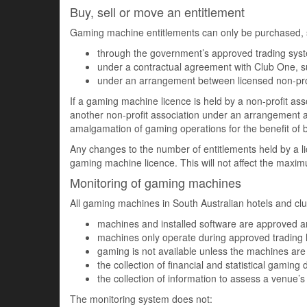
Buy, sell or move an entitlement
Gaming machine entitlements can only be purchased, 
through the government’s approved trading sys
under a contractual agreement with Club One, 
under an arrangement between licensed non-profi
If a gaming machine licence is held by a non-profit ass
another non-profit association under an arrangement a
amalgamation of gaming operations for the benefit of b
Any changes to the number of entitlements held by a l
gaming machine licence. This will not affect the max
Monitoring of gaming machines
All gaming machines in South Australian hotels and clu
machines and installed software are approved an
machines only operate during approved trading
gaming is not available unless the machines are
the collection of financial and statistical gaming 
the collection of information to assess a venue’
The monitoring system does not: