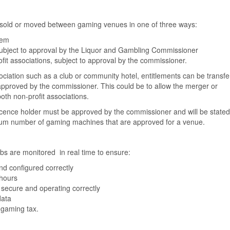
sold or moved between gaming venues in one of three ways:
tem
subject to approval by the Liquor and Gambling Commissioner
t associations, subject to approval by the commissioner.
ociation such as a club or community hotel, entitlements can be transfe
pproved by the commissioner. This could be to allow the merger or
oth non-profit associations.
icence holder must be approved by the commissioner and will be stated
imum number of gaming machines that are approved for a venue.
bs are monitored in real time to ensure:
d configured correctly
 hours
 secure and operating correctly
data
s gaming tax.