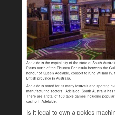
Adelaide is the capital city of the state of South Austral
Plains north of the Fleurieu Peninsula between the Gul
honour of Queen Adelaide, consort to King William IV, t
British province in Australia.
Adelaide is noted for its many festivals and sporting eve
manufacturing sectors. Adelaide, South Australia has 
There are a total of 100 table games including popula
casino in Adelaide.
Is it legal to own a pokies machi