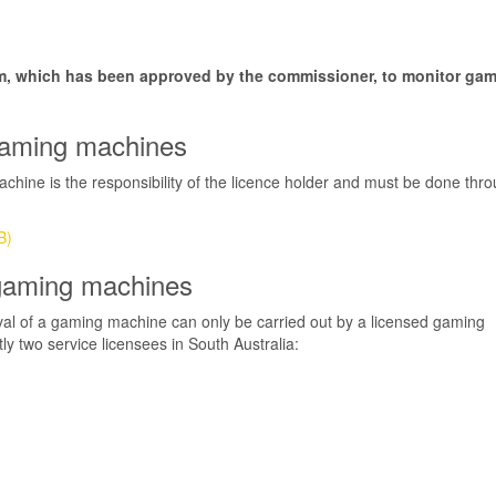
, which has been approved by the commissioner, to monitor ga
 gaming machines
chine is the responsibility of the licence holder and must be done thr
B)
 gaming machines
moval of a gaming machine can only be carried out by a licensed gaming
ly two service licensees in South Australia: