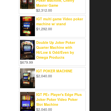
Poker Machine, Cherry
Master Game
$
2,312.00
IGT multi game Video poker
machine w/ stand
$
1,292.00
Double Up Joker Poker
Quarter Machine with
Hi/Low & Odd/Even by
Omega Products
$
679.99
IGT POKER MACHINE
$
2,040.00
IGT PE+ Player's Edge Plus
Joker Poker Video Poker
Slot Machine
$
2,040.00