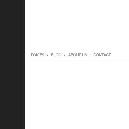
POKIES
BLOG
ABOUT US
CONTACT