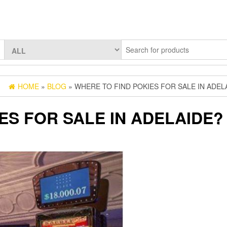
HOME
»
BLOG
» WHERE TO FIND POKIES FOR SALE IN ADEL
ES FOR SALE IN ADELAIDE?