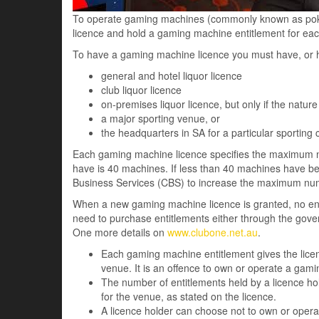
To operate gaming machines (commonly known as poke
licence and hold a gaming machine entitlement for ea
To have a gaming machine licence you must have, or ha
general and hotel liquor licence
club liquor licence
on-premises liquor licence, but only if the nature
a major sporting venue, or
the headquarters in SA for a particular sporting 
Each gaming machine licence specifies the maximum 
have is 40 machines. If less than 40 machines have b
Business Services (CBS) to increase the maximum nu
When a new gaming machine licence is granted, no enti
need to purchase entitlements either through the gov
One more details on
www.clubone.net.au
.
Each gaming machine entitlement gives the licen
venue. It is an offence to own or operate a gami
The number of entitlements held by a licence 
for the venue, as stated on the licence.
A licence holder can choose not to own or opera