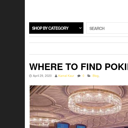
SHOP BY CATEGORY
SEARCH
WHERE TO FIND POKI
April 29, 2020
Kamal Kaur
0
Blog
,