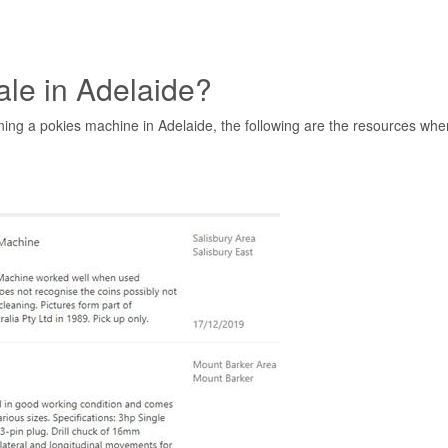
ale in Adelaide?
ing a pokies machine in Adelaide, the following are the resources whe