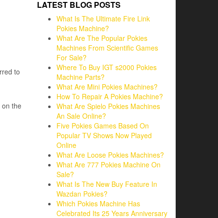
LATEST BLOG POSTS
What Is The Ultimate Fire Link
Pokies Machine?
What Are The Popular Pokies
Machines From Scientific Games
For Sale?
Where To Buy IGT s2000 Pokies
rred to
Machine Parts?
What Are Mini Pokies Machines?
How To Repair A Pokies Machine?
 on the
What Are Spielo Pokies Machines
An Sale Online?
Five Pokies Games Based On
Popular TV Shows Now Played
Online
What Are Loose Pokies Machines?
What Are 777 Pokies Machine On
Sale?
What Is The New Buy Feature In
Wazdan Pokies?
Which Pokies Machine Has
Celebrated Its 25 Years Anniversary