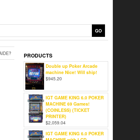
GO
AIDE?
PRODUCTS
Double up Poker Arcade
machine Nice! Will ship!
$
945.20
IGT GAME KING 6.0 POKER
MACHINE 69 Games!
(COINLESS) (TICKET
PRINTER)
$
2,059.04
IGT GAME KING 6.0 POKER
MACHINE with LCD