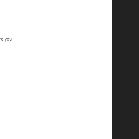
re you