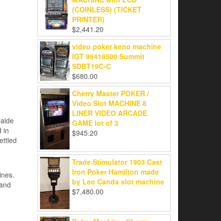
(COINLESS) (TICKET
PRINTER)
$
2,441.20
video poker keno machine
IGT 96419500 Summit
SDBT19C-C
$
680.00
Cherry Master POKER /
Video Slot MACHINE 8
LINER VIDEO ARCADE
laide
GAME lot of 3
 in
$
945.20
ettled
Trade Stimulator 1903 Cast
Iron Poker Hamilton made
ines.
by Leo Canda slot machine
rand
$
7,480.00