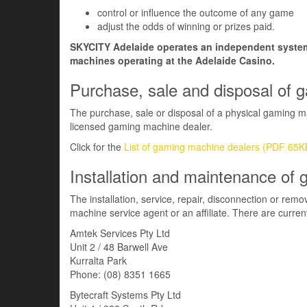
control or influence the outcome of any game
adjust the odds of winning or prizes paid.
SKYCITY Adelaide operates an independent system
machines operating at the Adelaide Casino.
Purchase, sale and disposal of
The purchase, sale or disposal of a physical gaming ma
licensed gaming machine dealer.
Click for the
List of gaming machine dealers (PDF 65K
Installation and maintenance of
The installation, service, repair, disconnection or re
machine service agent or an affiliate. There are current
Amtek Services Pty Ltd
Unit 2 / 48 Barwell Ave
Kurralta Park
Phone: (08) 8351 1665
Bytecraft Systems Pty Ltd