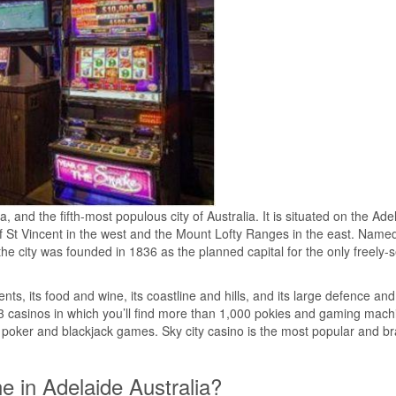
ia, and the fifth-most populous city of Australia. It is situated on the Ade
f St Vincent in the west and the Mount Lofty Ranges in the east. Named
he city was founded in 1836 as the planned capital for the only freely-s
nts, its food and wine, its coastline and hills, and its large defence and
3 casinos in which you’ll find more than 1,000 pokies and gaming mach
r poker and blackjack games. Sky city casino is the most popular and b
ne in Adelaide Australia?