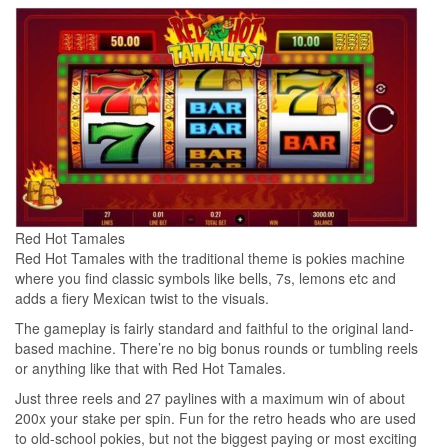
Red Hot Tamales
Red Hot Tamales with the traditional theme is pokies machine
where you find classic symbols like bells, 7s, lemons etc and
adds a fiery Mexican twist to the visuals.
The gameplay is fairly standard and faithful to the original land-
based machine. There’re no big bonus rounds or tumbling reels
or anything like that with Red Hot Tamales.
Just three reels and 27 paylines with a maximum win of about
200x your stake per spin. Fun for the retro heads who are used
to old-school pokies, but not the biggest paying or most exciting