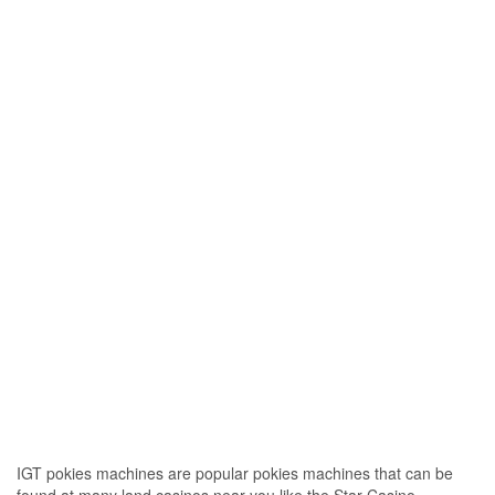
IGT pokies machines are popular pokies machines that can be