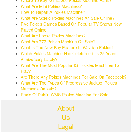
Where To Buy IGT s2000 Pokies Machine Parts?
What Are Mini Pokies Machines?
How To Repair A Pokies Machine?
What Are Spielo Pokies Machines An Sale Online?
Five Pokies Games Based On Popular TV Shows Now
Played Online
What Are Loose Pokies Machines?
What Are 777 Pokies Machine On Sale?
What Is The New Buy Feature In Wazdan Pokies?
Which Pokies Machine Has Celebrated Its 25 Years
Anniversary Lately?
What Are The Most Popular IGT Pokies Machines To
Play?
Are There Any Pokies Machines For Sale On Facebook?
What Are The Types Of Progressive Jackpot Pokies
Machines On sale?
Reels O’ Dublin WMS Pokies Machine For Sale
About
Us
Legal