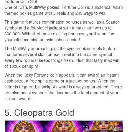
Fortune Coin Slot
One of IGT’s MultiWay pokies, Fortune Coin is a historical Asian
themed pokies game with 5 reels and 243 ways to win.
This game features combination bonuses as well as a Scatter
symbol and a four-level jackpot with a maximum win up to
600,000. With all of these exciting bonuses, you’ll soon find
yourself becoming an avid coin collector!
The MultiWay approach, plus the synchronized reels feature
that turns several slots on each reel into the same symbol
every few rounds, keeps things fresh. Plus, that tasty max win
of 1000x per spin!
When the lucky Fortune coin appears, it can award an instant
cash prize, a free spins game or a jackpot bonus. When the
latter is triggered, a jackpot award is always guaranteed. There
are also boost symbols that increase the total amount of your
jackpot award.
5. Cleopatra Gold