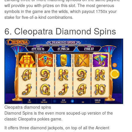
will provide you with prizes on this slot. The most generous
symbols in the game are the wilds, which payout 1750x your
stake for five-of-a-kind combinations.
6. Cleopatra Diamond Spins
Cleopatra diamond spins
Diamond Spins is the even more souped-up version of the
classic Cleopatra pokies game.
It offers three diamond jackpots, on top of all the Ancient