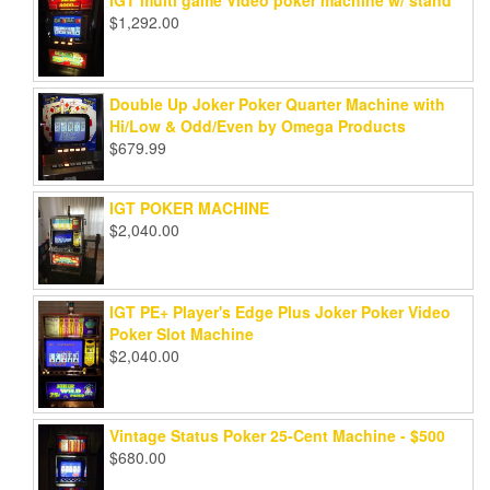
$
1,292.00
Double Up Joker Poker Quarter Machine with
Hi/Low & Odd/Even by Omega Products
$
679.99
IGT POKER MACHINE
$
2,040.00
IGT PE+ Player's Edge Plus Joker Poker Video
Poker Slot Machine
$
2,040.00
Vintage Status Poker 25-Cent Machine - $500
$
680.00