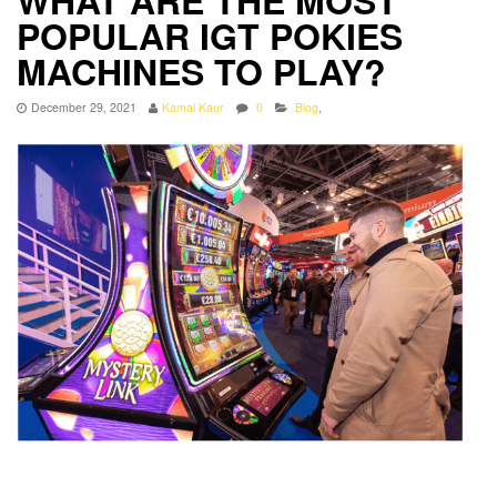
WHAT ARE THE MOST
POPULAR IGT POKIES
MACHINES TO PLAY?
December 29, 2021
Kamal Kaur
0
Blog
,