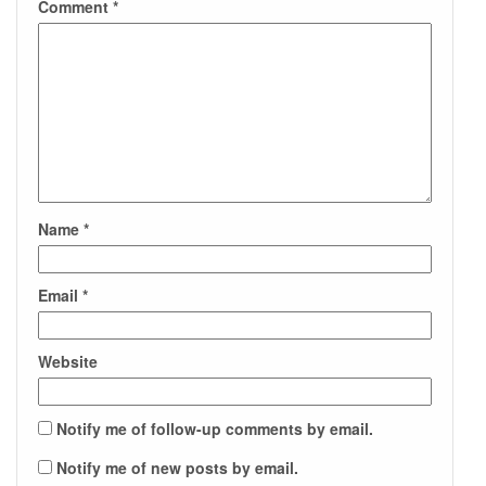
Comment
*
Name
*
Email
*
Website
Notify me of follow-up comments by email.
Notify me of new posts by email.