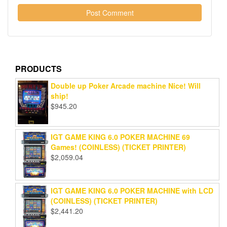
PRODUCTS
Double up Poker Arcade machine Nice! Will
ship!
$
945.20
IGT GAME KING 6.0 POKER MACHINE 69
Games! (COINLESS) (TICKET PRINTER)
$
2,059.04
IGT GAME KING 6.0 POKER MACHINE with LCD
(COINLESS) (TICKET PRINTER)
$
2,441.20