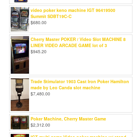
video poker keno machine IGT 96419500
Summit SDBT19C-C
$
680.00
Cherry Master POKER / Video Slot MACHINE 8
LINER VIDEO ARCADE GAME lot of 3
$
945.20
Trade Stimulator 1903 Cast Iron Poker Hamilton
made by Leo Canda slot machine
$
7,480.00
Poker Machine, Cherry Master Game
$
2,312.00
IGT multi game Video poker machine w/ stand