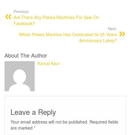
Post
navigation
Previous:
Are There Any Pokies Machines For Sale On
Facebook?
Next:
Which Pokies Machine Has Celebrated Its 25 Years
Anniversary Lately?
About The Author
Kamal Kaur
Leave a Reply
Your email address will not be published.
Required fields
are marked
*