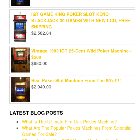
IGT GAME KING POKER SLOT KENO
BLACKJACK 30 GAMES WITH NEW LCD, FREE
SHIPPING
$
2,582.64
Vintage 1983 IGT 25-Cent Wild Poker Machine -
$500
$
680.00
Real Poker Slot Machine From The 80’s!!!!
$
2,040.00
LATEST BLOG POSTS
What Is The Ultimate Fire Link Pokies Machine?
What Are The Popular Pokies Machines From Scientific
Games For Sale?