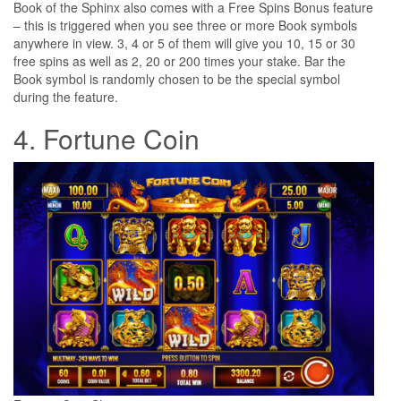
Book of the Sphinx also comes with a Free Spins Bonus feature
– this is triggered when you see three or more Book symbols
anywhere in view. 3, 4 or 5 of them will give you 10, 15 or 30
free spins as well as 2, 20 or 200 times your stake. Bar the
Book symbol is randomly chosen to be the special symbol
during the feature.
4. Fortune Coin