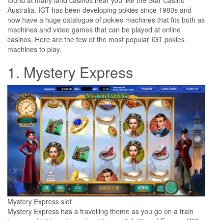
found at many land casinos near you like the Star Casino
Australia. IGT has been developing pokies since 1980s and
now have a huge catalogue of pokies machines that fits both as
machines and video games that can be played at online
casinos. Here are the few of the most popular IGT pokies
machines to play.
1. Mystery Express
Mystery Express slot
Mystery Express has a travelling theme as you go on a train