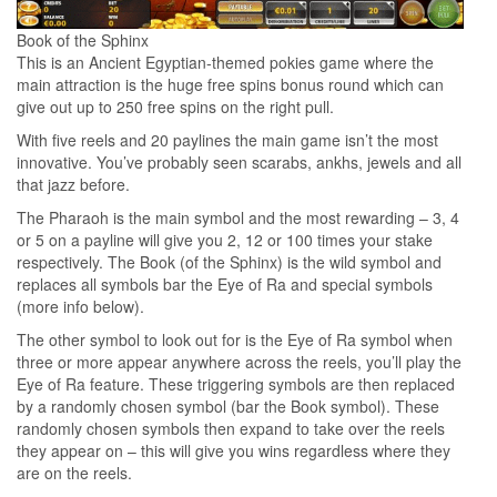
Book of the Sphinx
This is an Ancient Egyptian-themed pokies game where the
main attraction is the huge free spins bonus round which can
give out up to 250 free spins on the right pull.
With five reels and 20 paylines the main game isn’t the most
innovative. You’ve probably seen scarabs, ankhs, jewels and all
that jazz before.
The Pharaoh is the main symbol and the most rewarding – 3, 4
or 5 on a payline will give you 2, 12 or 100 times your stake
respectively. The Book (of the Sphinx) is the wild symbol and
replaces all symbols bar the Eye of Ra and special symbols
(more info below).
The other symbol to look out for is the Eye of Ra symbol when
three or more appear anywhere across the reels, you’ll play the
Eye of Ra feature. These triggering symbols are then replaced
by a randomly chosen symbol (bar the Book symbol). These
randomly chosen symbols then expand to take over the reels
they appear on – this will give you wins regardless where they
are on the reels.