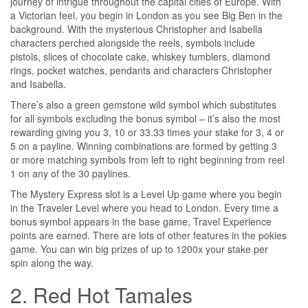
journey of intrigue throughout the capital cities of Europe. With
a Victorian feel, you begin in London as you see Big Ben in the
background. With the mysterious Christopher and Isabella
characters perched alongside the reels, symbols include
pistols, slices of chocolate cake, whiskey tumblers, diamond
rings, pocket watches, pendants and characters Christopher
and Isabella.
There’s also a green gemstone wild symbol which substitutes
for all symbols excluding the bonus symbol – it’s also the most
rewarding giving you 3, 10 or 33.33 times your stake for 3, 4 or
5 on a payline. Winning combinations are formed by getting 3
or more matching symbols from left to right beginning from reel
1 on any of the 30 paylines.
The Mystery Express slot is a Level Up game where you begin
in the Traveler Level where you head to London. Every time a
bonus symbol appears in the base game, Travel Experience
points are earned. There are lots of other features in the pokies
game. You can win big prizes of up to 1200x your stake per
spin along the way.
2. Red Hot Tamales