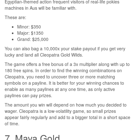
Egyptian-themed action frequent visitors of real-life pokies
machines in Aus will be familiar with.
These are:
Minor: $350
Major: $1350
Grand: $25,000
You can also bag a 10,000x your stake payout if you get very
lucky and land all Cleopatra Gold Wilds.
The game offers a free bonus of a 3x multiplier along with up to
180 free spins. In order to find the winning combinations on
Cleopatra, you need to uncover three or more matching
symbols on a payline. It is better for your winning chances to
enable as many paylines at any one time, as only active
paylines can pay prizes.
The amount you win will depend on how much you decided to
wager. Cleopatra is a low-volatility game, so small prizes
appear fairly regularly and add to a bigger total in a short space
of time.
7. Maya Gold