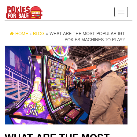
Toggle
navigati
HOME
»
BLOG
» WHAT ARE THE MOST POPULAR IGT
POKIES MACHINES TO PLAY?