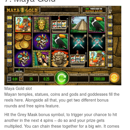
Maya Gold slot
Mayan temples, statues, coins and gods and goddesses fill the
reels here. Alongside all that, you get two different bonus
rounds and free spins feature.
Hit the Grey Mask bonus symbol, to trigger your chance to hit
another in the next 4 spins – do so and your prize gets
multiplied. You can chain these together for a big win. It comes