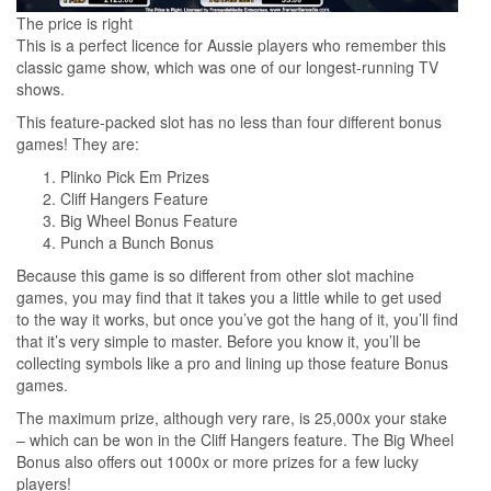
The price is right
This is a perfect licence for Aussie players who remember this
classic game show, which was one of our longest-running TV
shows.
This feature-packed slot has no less than four different bonus
games! They are:
Plinko Pick Em Prizes
Cliff Hangers Feature
Big Wheel Bonus Feature
Punch a Bunch Bonus
Because this game is so different from other slot machine
games, you may find that it takes you a little while to get used
to the way it works, but once you’ve got the hang of it, you’ll find
that it’s very simple to master. Before you know it, you’ll be
collecting symbols like a pro and lining up those feature Bonus
games.
The maximum prize, although very rare, is 25,000x your stake
– which can be won in the Cliff Hangers feature. The Big Wheel
Bonus also offers out 1000x or more prizes for a few lucky
players!