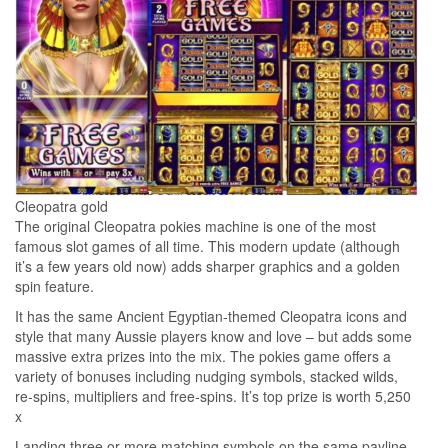
Cleopatra gold
The original Cleopatra pokies machine is one of the most
famous slot games of all time. This modern update (although
it’s a few years old now) adds sharper graphics and a golden
spin feature.
It has the same Ancient Egyptian-themed Cleopatra icons and
style that many Aussie players know and love – but adds some
massive extra prizes into the mix. The pokies game offers a
variety of bonuses including nudging symbols, stacked wilds,
re-spins, multipliers and free-spins. It’s top prize is worth 5,250
x
Landing three or more matching symbols on the same payline