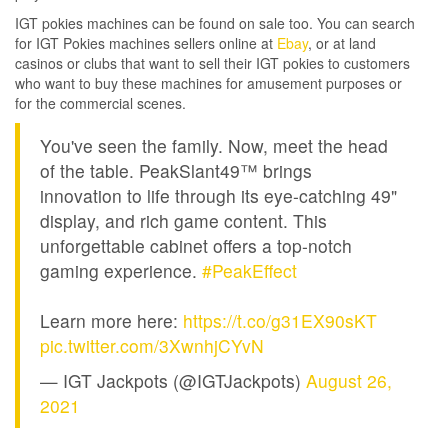
IGT pokies machines can be found on sale too. You can search
for IGT Pokies machines sellers online at
Ebay
, or at land
casinos or clubs that want to sell their IGT pokies to customers
who want to buy these machines for amusement purposes or
for the commercial scenes.
You've seen the family. Now, meet the head
of the table. PeakSlant49™ brings
innovation to life through its eye-catching 49"
display, and rich game content. This
unforgettable cabinet offers a top-notch
gaming experience.
#PeakEffect
Learn more here:
https://t.co/g31EX90sKT
pic.twitter.com/3XwnhjCYvN
— IGT Jackpots (@IGTJackpots)
August 26,
2021