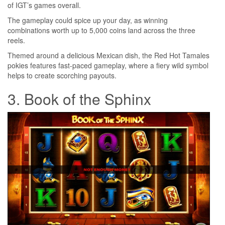
of IGT’s games overall.
The gameplay could spice up your day, as winning
combinations worth up to 5,000 coins land across the three
reels.
Themed around a delicious Mexican dish, the Red Hot Tamales
pokies features fast-paced gameplay, where a fiery wild symbol
helps to create scorching payouts.
3. Book of the Sphinx