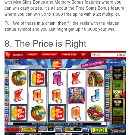
with Mini Slots Bonus and Memory Bonus features where you
can win cash prizes. It’s all about the Free Spins Bonus feature
where you can win up to 1,000 free spins with a 2x multiplier.
Pull five of those in a chain, then fill the reels with the Mayan
statue symbol and you just might get up 10,000x your win.
8. The Price is Right