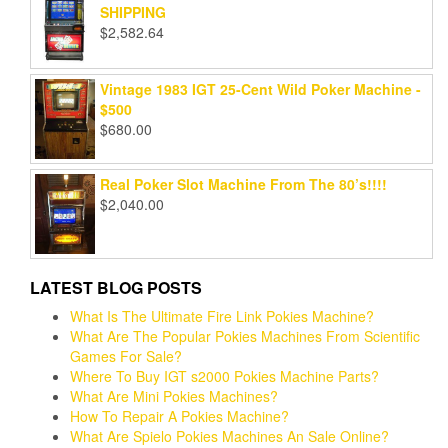
SHIPPING
$
2,582.64
Vintage 1983 IGT 25-Cent Wild Poker Machine -
$500
$
680.00
Real Poker Slot Machine From The 80’s!!!!
$
2,040.00
LATEST BLOG POSTS
What Is The Ultimate Fire Link Pokies Machine?
What Are The Popular Pokies Machines From Scientific
Games For Sale?
Where To Buy IGT s2000 Pokies Machine Parts?
What Are Mini Pokies Machines?
How To Repair A Pokies Machine?
What Are Spielo Pokies Machines An Sale Online?