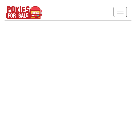
Toggle
navigati