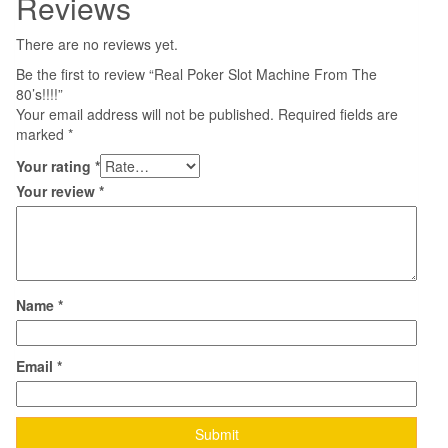
Reviews
There are no reviews yet.
Be the first to review “Real Poker Slot Machine From The
80’s!!!!”
Your email address will not be published.
Required fields are
marked
*
Your rating
*
Your review
*
Name
*
Email
*