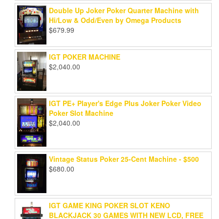
Double Up Joker Poker Quarter Machine with
Hi/Low & Odd/Even by Omega Products
$
679.99
IGT POKER MACHINE
$
2,040.00
IGT PE+ Player's Edge Plus Joker Poker Video
Poker Slot Machine
$
2,040.00
Vintage Status Poker 25-Cent Machine - $500
$
680.00
IGT GAME KING POKER SLOT KENO
BLACKJACK 30 GAMES WITH NEW LCD, FREE