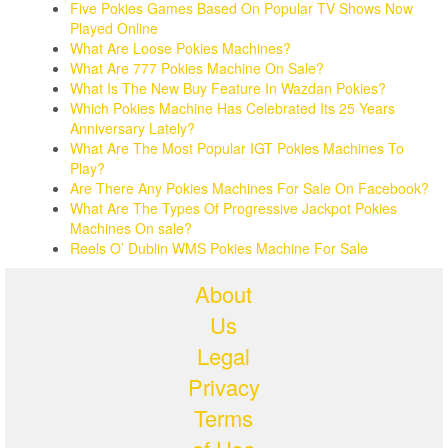
Five Pokies Games Based On Popular TV Shows Now
Played Online
What Are Loose Pokies Machines?
What Are 777 Pokies Machine On Sale?
What Is The New Buy Feature In Wazdan Pokies?
Which Pokies Machine Has Celebrated Its 25 Years
Anniversary Lately?
What Are The Most Popular IGT Pokies Machines To
Play?
Are There Any Pokies Machines For Sale On Facebook?
What Are The Types Of Progressive Jackpot Pokies
Machines On sale?
Reels O’ Dublin WMS Pokies Machine For Sale
About
Us
Legal
Privacy
Terms