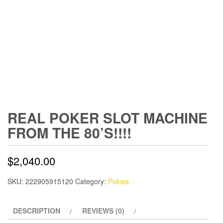
REAL POKER SLOT MACHINE
FROM THE 80’S!!!!
$
2,040.00
SKU:
222905915120
Category:
Pokies
DESCRIPTION
REVIEWS (0)