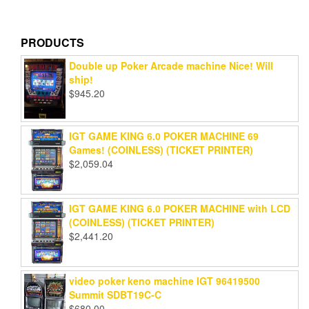
PRODUCTS
Double up Poker Arcade machine Nice! Will
ship!
$
945.20
IGT GAME KING 6.0 POKER MACHINE 69
Games! (COINLESS) (TICKET PRINTER)
$
2,059.04
IGT GAME KING 6.0 POKER MACHINE with LCD
(COINLESS) (TICKET PRINTER)
$
2,441.20
video poker keno machine IGT 96419500
Summit SDBT19C-C
$
680.00