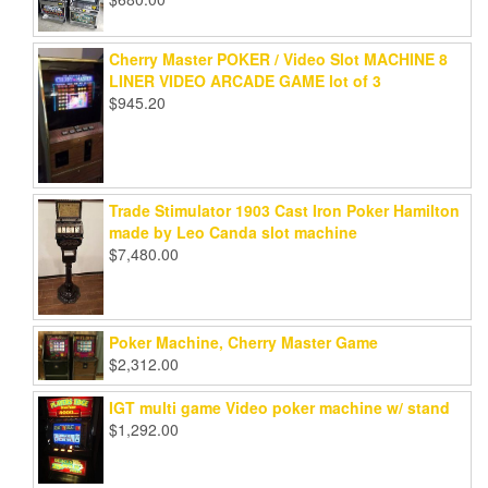
Cherry Master POKER / Video Slot MACHINE 8
LINER VIDEO ARCADE GAME lot of 3
$
945.20
Trade Stimulator 1903 Cast Iron Poker Hamilton
made by Leo Canda slot machine
$
7,480.00
Poker Machine, Cherry Master Game
$
2,312.00
IGT multi game Video poker machine w/ stand
$
1,292.00