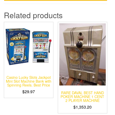
Related products
Casino Lucky Slots Jackpot
Mini Slot Machine Bank with
Spinning Reels. Best Price
$
29.97
RARE DAVAL BEST HAND
POKER MACHINE 1 CENT
2 PLAYER MACHINE
$
1,353.20