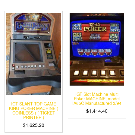
IGT Slot Machine Multi
Poker MACHINE, model
IA65C Manufactured 3/94
IGT SLANT TOP GAME
KING POKER MACHINE (
$
1,414.40
COINLESS ) ( TICKET
PRINTER )
$
1,625.20