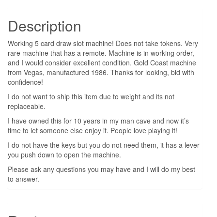
Description
Working 5 card draw slot machine! Does not take tokens. Very
rare machine that has a remote. Machine is in working order,
and I would consider excellent condition. Gold Coast machine
from Vegas, manufactured 1986. Thanks for looking, bid with
confidence!
I do not want to ship this item due to weight and its not
replaceable.
I have owned this for 10 years in my man cave and now it’s
time to let someone else enjoy it. People love playing it!
I do not have the keys but you do not need them, it has a lever
you push down to open the machine.
Please ask any questions you may have and I will do my best
to answer.