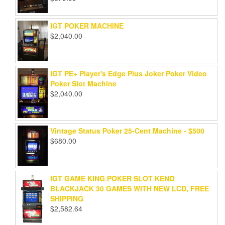
IGT POKER MACHINE
$
2,040.00
IGT PE+ Player's Edge Plus Joker Poker Video
Poker Slot Machine
$
2,040.00
Vintage Status Poker 25-Cent Machine - $500
$
680.00
IGT GAME KING POKER SLOT KENO
BLACKJACK 30 GAMES WITH NEW LCD, FREE
SHIPPING
$
2,582.64