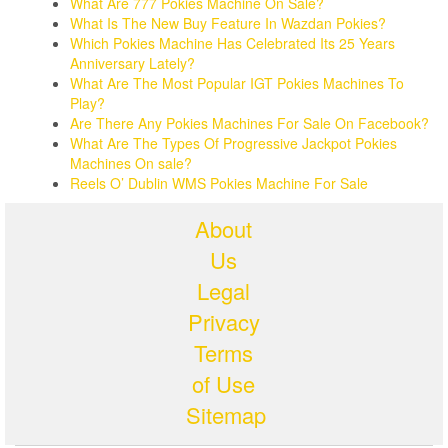
What Are 777 Pokies Machine On Sale?
What Is The New Buy Feature In Wazdan Pokies?
Which Pokies Machine Has Celebrated Its 25 Years
Anniversary Lately?
What Are The Most Popular IGT Pokies Machines To
Play?
Are There Any Pokies Machines For Sale On Facebook?
What Are The Types Of Progressive Jackpot Pokies
Machines On sale?
Reels O’ Dublin WMS Pokies Machine For Sale
About
Us
Legal
Privacy
Terms
of Use
Sitemap