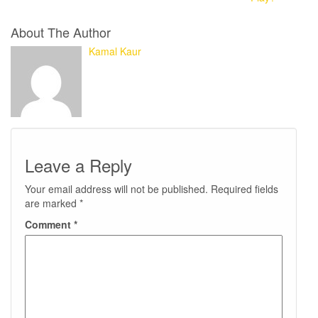
About The Author
Kamal Kaur
Leave a Reply
Your email address will not be published.
Required fields
are marked
*
Comment
*