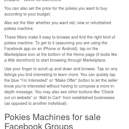
You can also set the price for the pokies you want to buy
according to your budget.
Also set the filter whether you want old, new or refurbished
pokies machine.
These filters make it easy to browse and find the right kind of
pokies machine. To get to it (assuming you are using the
Facebook app on an iPhone or Android), tap on the
Marketplace icon at the bottom of the Home page (it looks like
a little storefront) to start browsing through Marketplace.
Use your finger to scroll up and down and browse. Tap on any
listings you find interesting to learn more. You can quickly tap
the blue “I’m Interested” or “Make Offer” button to let the seller
know you’re interested without having to compose a more in-
depth message. You may also see other buttons like “Check
out on website” or “Add to Cart” from established businesses
(as opposed to another individual).
Pokies Machines for sale
Facebook Groups