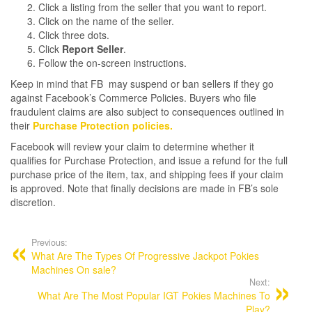
Click a listing from the seller that you want to report.
Click on the name of the seller.
Click three dots.
Click
Report Seller
.
Follow the on-screen instructions.
Keep in mind that FB may suspend or ban sellers if they go
against Facebook’s Commerce Policies. Buyers who file
fraudulent claims are also subject to consequences outlined in
their
Purchase Protection policies.
Facebook will review your claim to determine whether it
qualifies for Purchase Protection, and issue a refund for the full
purchase price of the item, tax, and shipping fees if your claim
is approved. Note that finally decisions are made in FB’s sole
discretion.
Post
navigation
Previous:
What Are The Types Of Progressive Jackpot Pokies
Machines On sale?
Next:
What Are The Most Popular IGT Pokies Machines To
Play?