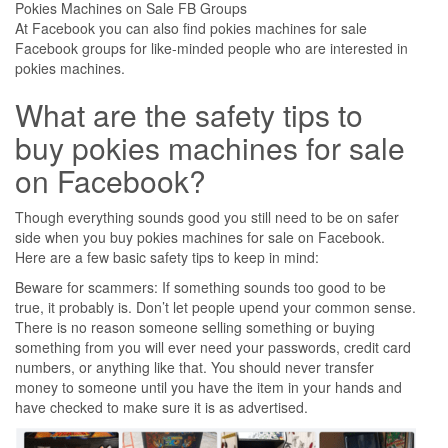
Pokies Machines on Sale FB Groups
At Facebook you can also find pokies machines for sale
Facebook groups for like-minded people who are interested in
pokies machines.
What are the safety tips to
buy pokies machines for sale
on Facebook?
Though everything sounds good you still need to be on safer
side when you buy pokies machines for sale on Facebook.
Here are a few basic safety tips to keep in mind:
Beware for scammers: If something sounds too good to be
true, it probably is. Don’t let people upend your common sense.
There is no reason someone selling something or buying
something from you will ever need your passwords, credit card
numbers, or anything like that. You should never transfer
money to someone until you have the item in your hands and
have checked to make sure it is as advertised.