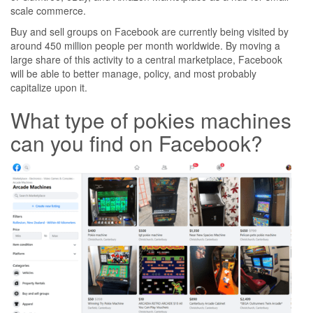
scale commerce.
Buy and sell groups on Facebook are currently being visited by
around 450 million people per month worldwide. By moving a
large share of this activity to a central marketplace, Facebook
will be able to better manage, policy, and most probably
capitalize upon it.
What type of pokies machines
can you find on Facebook?