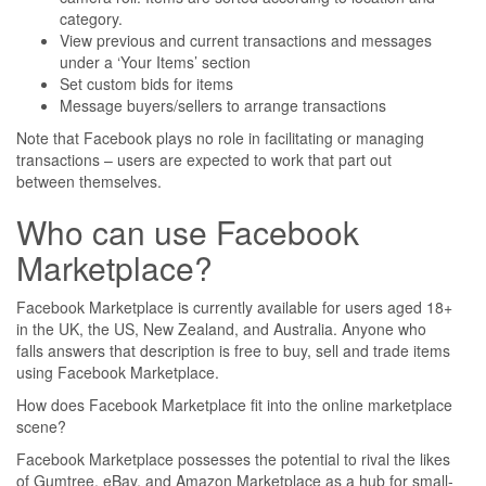
category.
View previous and current transactions and messages
under a ‘Your Items’ section
Set custom bids for items
Message buyers/sellers to arrange transactions
Note that Facebook plays no role in facilitating or managing
transactions – users are expected to work that part out
between themselves.
Who can use Facebook
Marketplace?
Facebook Marketplace is currently available for users aged 18+
in the UK, the US, New Zealand, and Australia. Anyone who
falls answers that description is free to buy, sell and trade items
using Facebook Marketplace.
How does Facebook Marketplace fit into the online marketplace
scene?
Facebook Marketplace possesses the potential to rival the likes
of Gumtree, eBay, and Amazon Marketplace as a hub for small-