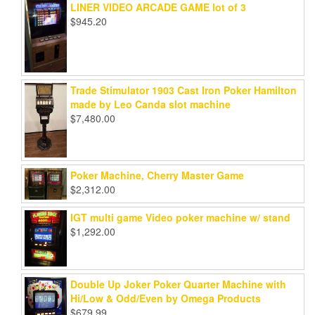
LINER VIDEO ARCADE GAME lot of 3
$
945.20
Trade Stimulator 1903 Cast Iron Poker Hamilton
made by Leo Canda slot machine
$
7,480.00
Poker Machine, Cherry Master Game
$
2,312.00
IGT multi game Video poker machine w/ stand
$
1,292.00
Double Up Joker Poker Quarter Machine with
Hi/Low & Odd/Even by Omega Products
$
679.99