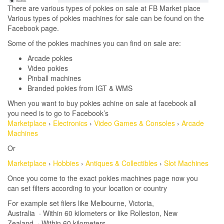
There are various types of pokies on sale at FB Market place
Various types of pokies machines for sale can be found on the
Facebook page.
Some of the pokies machines you can find on sale are:
Arcade pokies
Video pokies
Pinball machines
Branded pokies from IGT & WMS
When you want to buy pokies achine on sale at facebook all
you need is to go to Facebook’s
Marketplace
›
Electronics
›
Video Games & Consoles
›
Arcade
Machines
Or
Marketplace
›
Hobbies
›
Antiques & Collectibles
›
Slot Machines
Once you come to the exact pokies machines page now you
can set filters according to your location or country
For example set filers like Melbourne, Victoria,
Australia · Within 60 kilometers or like Rolleston, New
Zealand · Within 60 kilometers