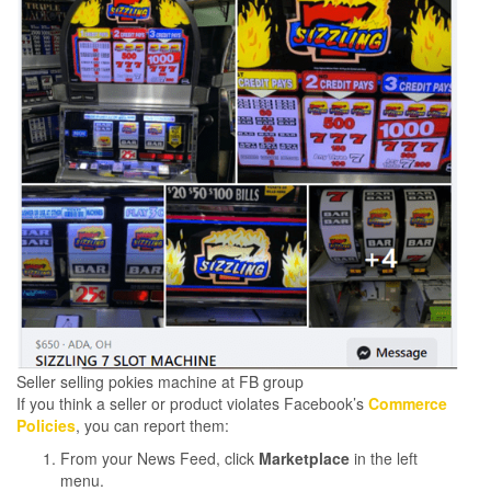
Seller selling pokies machine at FB group
If you think a seller or product violates Facebook’s
Commerce
Policies
, you can report them:
From your News Feed, click
Marketplace
in the left
menu.