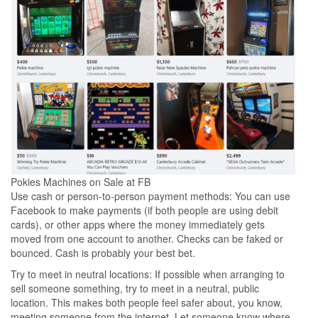
Pokies Machines on Sale at FB
Use cash or person-to-person payment methods: You can use
Facebook to make payments (if both people are using debit
cards), or other apps where the money immediately gets
moved from one account to another. Checks can be faked or
bounced. Cash is probably your best bet.
Try to meet in neutral locations: If possible when arranging to
sell someone something, try to meet in a neutral, public
location. This makes both people feel safer about, you know,
meeting someone from the internet. Let someone know where