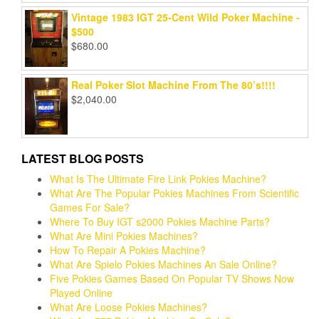
Vintage 1983 IGT 25-Cent Wild Poker Machine -
$500
$
680.00
Real Poker Slot Machine From The 80’s!!!!
$
2,040.00
LATEST BLOG POSTS
What Is The Ultimate Fire Link Pokies Machine?
What Are The Popular Pokies Machines From Scientific
Games For Sale?
Where To Buy IGT s2000 Pokies Machine Parts?
What Are Mini Pokies Machines?
How To Repair A Pokies Machine?
What Are Spielo Pokies Machines An Sale Online?
Five Pokies Games Based On Popular TV Shows Now
Played Online
What Are Loose Pokies Machines?