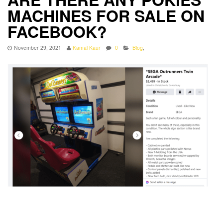
MACHINES FOR SALE ON
FACEBOOK?
November 29, 2021
Kamal Kaur
0
Blog
,