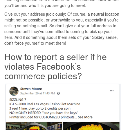
you’ll be and who it is you are going to meet.
Give out your address judiciously: Of course, a neutral location
might not be possible, or worthwhile to you, especially if you’re
selling something small. So don’t give out your full address to
someone until they’ve committed to coming to pick up your
item. And if something about them sets off your Spidey sense,
don’t force yourself to meet them!
How to report a seller if he
violates Facebook’s
commerce policies?