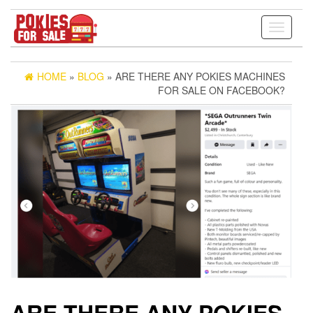
Toggle
navigati
HOME
»
BLOG
» ARE THERE ANY POKIES MACHINES
FOR SALE ON FACEBOOK?
ARE THERE ANY POKIES