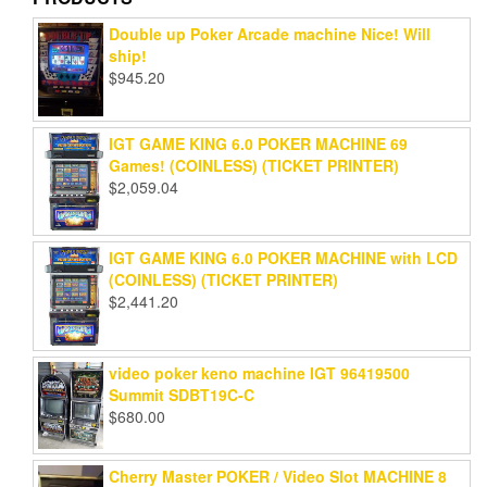
Double up Poker Arcade machine Nice! Will
ship!
$
945.20
IGT GAME KING 6.0 POKER MACHINE 69
Games! (COINLESS) (TICKET PRINTER)
$
2,059.04
IGT GAME KING 6.0 POKER MACHINE with LCD
(COINLESS) (TICKET PRINTER)
$
2,441.20
video poker keno machine IGT 96419500
Summit SDBT19C-C
$
680.00
Cherry Master POKER / Video Slot MACHINE 8