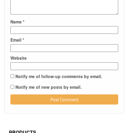
Name
*
Email
*
Website
Notify me of follow-up comments by email.
Notify me of new posts by email.
PRODUCTS