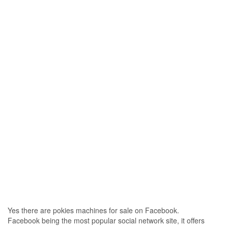
Yes there are pokies machines for sale on Facebook.
Facebook being the most popular social network site, it offers