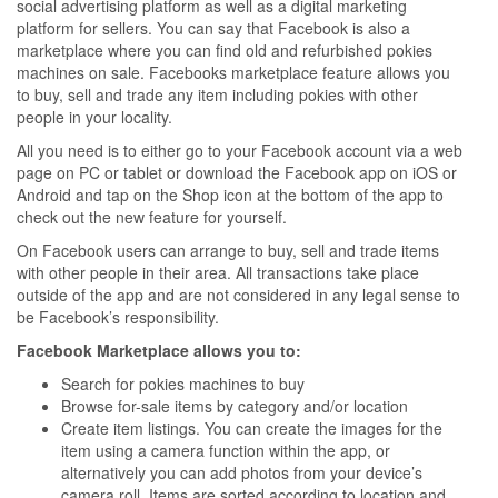
social advertising platform as well as a digital marketing
platform for sellers. You can say that Facebook is also a
marketplace where you can find old and refurbished pokies
machines on sale. Facebooks marketplace feature allows you
to buy, sell and trade any item including pokies with other
people in your locality.
All you need is to either go to your Facebook account via a web
page on PC or tablet or download the Facebook app on iOS or
Android and tap on the Shop icon at the bottom of the app to
check out the new feature for yourself.
On Facebook users can arrange to buy, sell and trade items
with other people in their area. All transactions take place
outside of the app and are not considered in any legal sense to
be Facebook’s responsibility.
Facebook Marketplace allows you to:
Search for pokies machines to buy
Browse for-sale items by category and/or location
Create item listings. You can create the images for the
item using a camera function within the app, or
alternatively you can add photos from your device’s
camera roll. Items are sorted according to location and