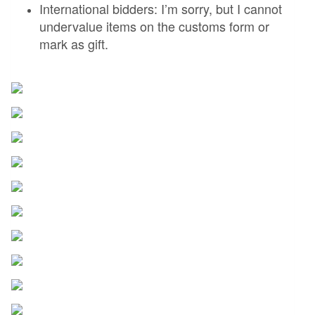
International bidders: I’m sorry, but I cannot
undervalue items on the customs form or
mark as gift.