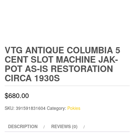
VTG ANTIQUE COLUMBIA 5
CENT SLOT MACHINE JAK-
POT AS-IS RESTORATION
CIRCA 1930S
$
680.00
SKU:
391591831604
Category:
Pokies
DESCRIPTION
REVIEWS (0)