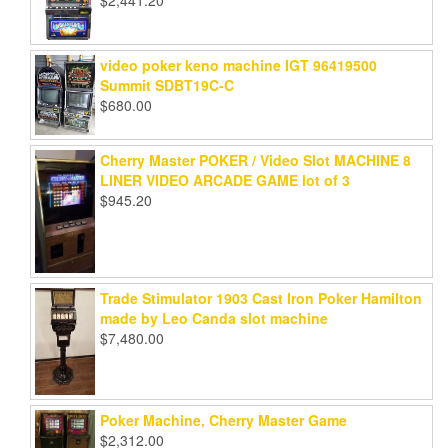
video poker keno machine IGT 96419500
Summit SDBT19C-C
$
680.00
Cherry Master POKER / Video Slot MACHINE 8
LINER VIDEO ARCADE GAME lot of 3
$
945.20
Trade Stimulator 1903 Cast Iron Poker Hamilton
made by Leo Canda slot machine
$
7,480.00
Poker Machine, Cherry Master Game
$
2,312.00