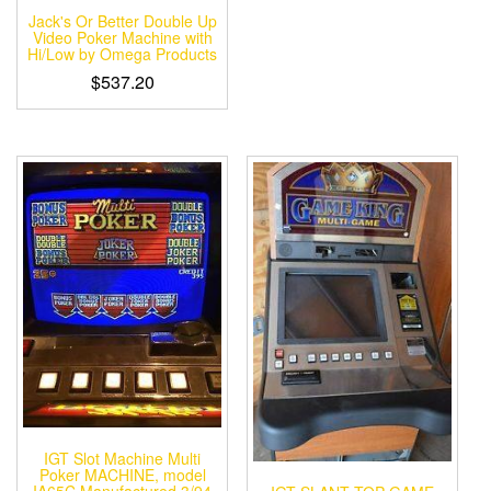
Jack's Or Better Double Up
Video Poker Machine with
Hi/Low by Omega Products
$
537.20
IGT Slot Machine Multi
Poker MACHINE, model
IA65C Manufactured 3/94