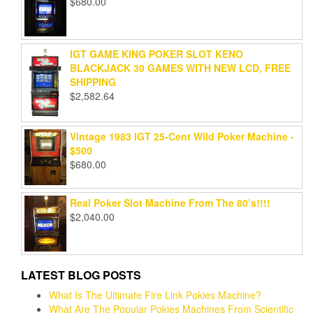
$
680.00
IGT GAME KING POKER SLOT KENO
BLACKJACK 30 GAMES WITH NEW LCD, FREE
SHIPPING
$
2,582.64
Vintage 1983 IGT 25-Cent Wild Poker Machine -
$500
$
680.00
Real Poker Slot Machine From The 80’s!!!!
$
2,040.00
LATEST BLOG POSTS
What Is The Ultimate Fire Link Pokies Machine?
What Are The Popular Pokies Machines From Scientific