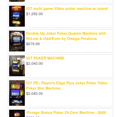
IGT multi game Video poker machine w/ stand
$
1,292.00
Double Up Joker Poker Quarter Machine with
Hi/Low & Odd/Even by Omega Products
$
679.99
IGT POKER MACHINE
$
2,040.00
IGT PE+ Player's Edge Plus Joker Poker Video
Poker Slot Machine
$
2,040.00
Vintage Status Poker 25-Cent Machine - $500