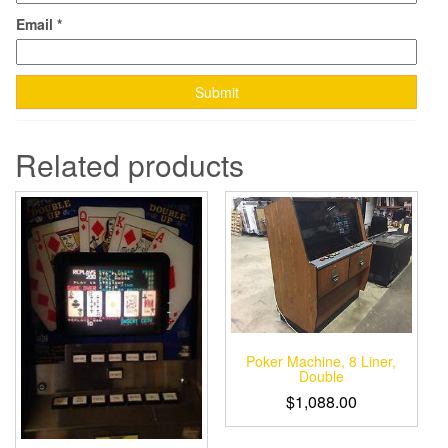
Email
*
Related products
Poker Machine, 8 Liner,
Double
$
1,088.00