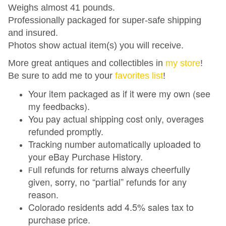
Weighs almost 41 pounds.
Professionally packaged for super-safe shipping
and insured.
Photos show actual item(s) you will receive.
More great antiques and collectibles in
my store
!
Be sure to add me to your
favorites list
!
Your item packaged as if it were my own (see
my feedbacks).
You pay actual shipping cost only, overages
refunded promptly.
Tracking number automatically uploaded to
your eBay Purchase History.
ull refunds for returns always cheerfully
F
given, sorry, no “partial” refunds for any
reason.
Colorado residents add 4.5% sales tax to
purchase price.