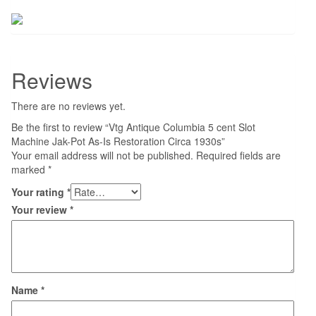
Reviews
There are no reviews yet.
Be the first to review “Vtg Antique Columbia 5 cent Slot
Machine Jak-Pot As-Is Restoration Circa 1930s”
Your email address will not be published.
Required fields are
marked
*
Your rating
*
Your review
*
Name
*