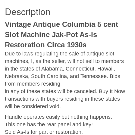
Description
Vintage Antique Columbia 5 cent
Slot Machine Jak-Pot As-Is
Restoration Circa 1930s
Due to laws regulating the sale of antique slot
machines, I, as the seller, will not sell to members
in the states of Alabama, Connecticut, Hawaii,
Nebraska, South Carolina, and Tennessee. Bids
from members residing
in any of these states will be canceled. Buy It Now
transactions with buyers residing in these states
will be considered void.
Handle operates easily but nothing happens.
This one has the rear panel and key!
Sold As-Is for part or restoration.