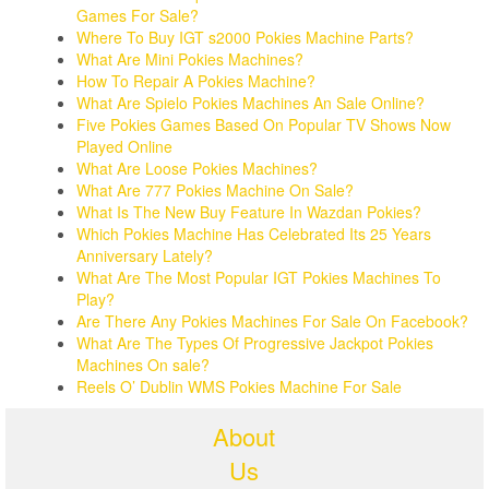
Games For Sale?
Where To Buy IGT s2000 Pokies Machine Parts?
What Are Mini Pokies Machines?
How To Repair A Pokies Machine?
What Are Spielo Pokies Machines An Sale Online?
Five Pokies Games Based On Popular TV Shows Now
Played Online
What Are Loose Pokies Machines?
What Are 777 Pokies Machine On Sale?
What Is The New Buy Feature In Wazdan Pokies?
Which Pokies Machine Has Celebrated Its 25 Years
Anniversary Lately?
What Are The Most Popular IGT Pokies Machines To
Play?
Are There Any Pokies Machines For Sale On Facebook?
What Are The Types Of Progressive Jackpot Pokies
Machines On sale?
Reels O’ Dublin WMS Pokies Machine For Sale
About
Us