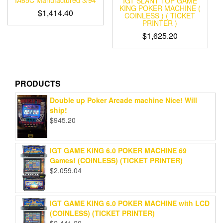
IGT SLANT TOP GAME
KING POKER MACHINE (
$
1,414.40
COINLESS ) ( TICKET
PRINTER )
$
1,625.20
PRODUCTS
Double up Poker Arcade machine Nice! Will
ship!
$
945.20
IGT GAME KING 6.0 POKER MACHINE 69
Games! (COINLESS) (TICKET PRINTER)
$
2,059.04
IGT GAME KING 6.0 POKER MACHINE with LCD
(COINLESS) (TICKET PRINTER)
$
2,441.20