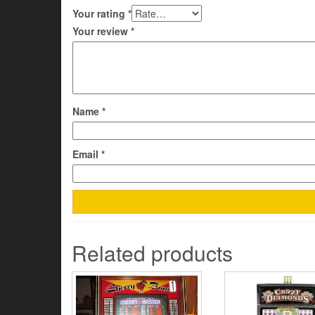
Your rating
*
Your review
*
Name
*
Email
*
Related products