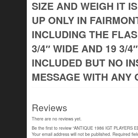
SIZE AND WEIGH IT I
UP ONLY IN FAIRMONT 
INCLUDING THE FLASHI
3/4″ WIDE AND 19 3/4
INCLUDED BUT NO IN
MESSAGE WITH ANY 
Reviews
There are no reviews yet.
Be the first to review “ANTIQUE 1986 IGT PLAY
Your email address will not be published.
Required fie