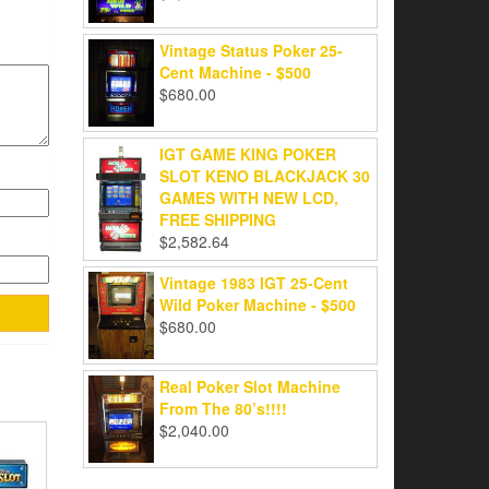
Vintage Status Poker 25-
Cent Machine - $500
$
680.00
IGT GAME KING POKER
SLOT KENO BLACKJACK 30
GAMES WITH NEW LCD,
FREE SHIPPING
$
2,582.64
Vintage 1983 IGT 25-Cent
Wild Poker Machine - $500
$
680.00
Real Poker Slot Machine
From The 80’s!!!!
$
2,040.00