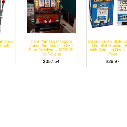
iamonds
Rare Yamasa Pikagoro
Casino Lucky Slots J
k with
Token Slot Machine Skill
Mini Slot Machine 
s
Stop Excellent – WORKS
with Spinning Reels.
inc Tokens
Price
$
357.54
$
29.97