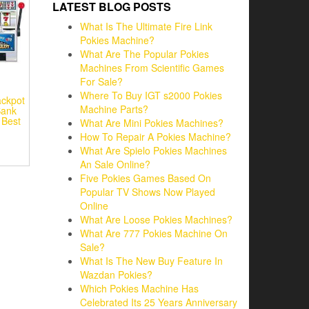
LATEST BLOG POSTS
What Is The Ultimate Fire Link
Pokies Machine?
What Are The Popular Pokies
Machines From Scientific Games
For Sale?
Where To Buy IGT s2000 Pokies
ackpot
Machine Parts?
Bank
 Best
What Are Mini Pokies Machines?
How To Repair A Pokies Machine?
What Are Spielo Pokies Machines
An Sale Online?
Five Pokies Games Based On
Popular TV Shows Now Played
Online
What Are Loose Pokies Machines?
What Are 777 Pokies Machine On
Sale?
What Is The New Buy Feature In
Wazdan Pokies?
Which Pokies Machine Has
Celebrated Its 25 Years Anniversary