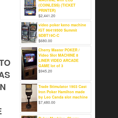
(COINLESS) (TICKET
PRINTER)
$
2,441.20
video poker keno machine
IGT 96419500 Summit
SDBT19C-C
$
680.00
Cherry Master POKER /
Video Slot MACHINE 8
OTO
LINER VIDEO ARCADE
GAME lot of 3
$
945.20
HAS
EN
Trade Stimulator 1903 Cast
Iron Poker Hamilton made
by Leo Canda slot machine
$
7,480.00
E