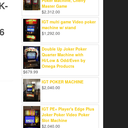
Poker Machine, Cherry
K-
Master Game
$
2,312.00
IGT multi game Video poker
machine w/ stand
6
$
1,292.00
Double Up Joker Poker
Quarter Machine with
Hi/Low & Odd/Even by
Omega Products
$
679.99
IGT POKER MACHINE
$
2,040.00
IGT PE+ Player's Edge Plus
Joker Poker Video Poker
Slot Machine
$
2,040.00