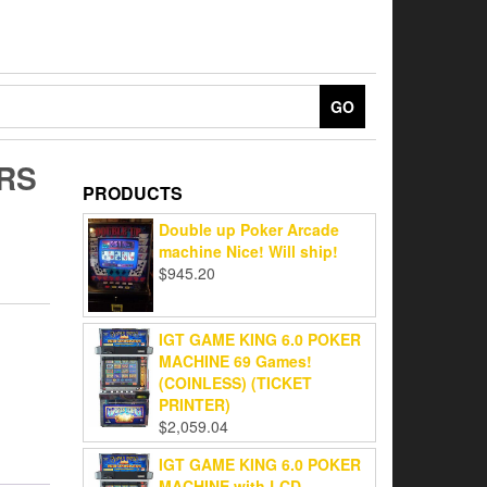
GO
ERS
PRODUCTS
Double up Poker Arcade
machine Nice! Will ship!
$
945.20
IGT GAME KING 6.0 POKER
MACHINE 69 Games!
(COINLESS) (TICKET
PRINTER)
$
2,059.04
IGT GAME KING 6.0 POKER
MACHINE with LCD