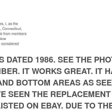
s, I, as the
a, Connecticut,
ids from members
 Now
be considered
S DATED 1986. SEE THE PH
BER. IT WORKS GREAT. IT 
 AND BOTTOM AREAS AS SE
AVE SEEN THE REPLACEMENT
ISTED ON EBAY. DUE TO TH