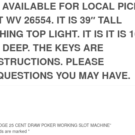
S AVAILABLE FOR LOCAL PIC
WV 26554. IT IS 39″ TALL
NG TOP LIGHT. IT IS IT IS 1
″ DEEP. THE KEYS ARE
STRUCTIONS. PLEASE
QUESTIONS YOU MAY HAVE.
ERS EDGE 25 CENT DRAW POKER WORKING SLOT MACHINE”
lds are marked
*