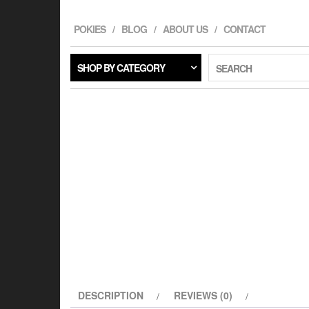
POKIES
BLOG
ABOUT US
CONTACT
SHOP BY CATEGORY
SEARCH
DESCRIPTION
REVIEWS (0)