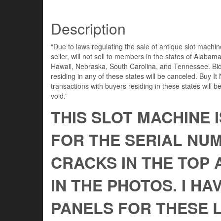
Description
“Due to laws regulating the sale of antique slot machine
seller, will not sell to members in the states of Alabam
Hawaii, Nebraska, South Carolina, and Tennessee. B
residing in any of these states will be canceled. Buy It
transactions with buyers residing in these states will 
void.”
THIS SLOT MACHINE I
FOR THE SERIAL NUM
CRACKS IN THE TOP
IN THE PHOTOS. I H
PANELS FOR THESE L