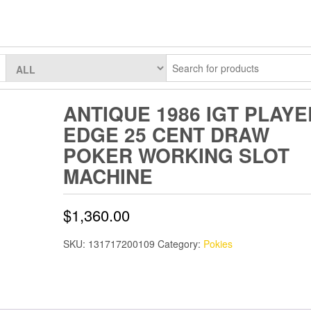
ANTIQUE 1986 IGT PLAY
EDGE 25 CENT DRAW
POKER WORKING SLOT
MACHINE
$
1,360.00
SKU:
131717200109
Category:
Pokies