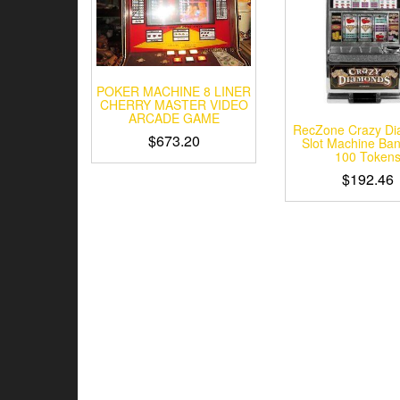
POKER MACHINE 8 LINER
CHERRY MASTER VIDEO
ARCADE GAME
RecZone Crazy D
$
673.20
Slot Machine Ban
100 Token
$
192.46