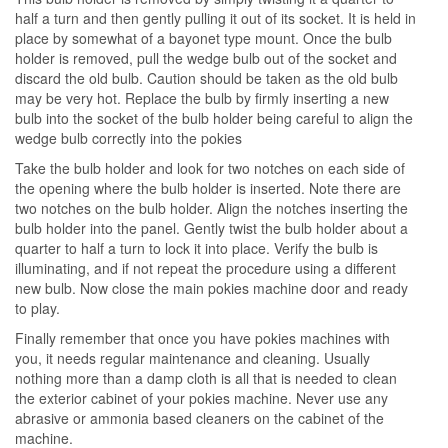
half a turn and then gently pulling it out of its socket. It is held in
place by somewhat of a bayonet type mount. Once the bulb
holder is removed, pull the wedge bulb out of the socket and
discard the old bulb. Caution should be taken as the old bulb
may be very hot. Replace the bulb by firmly inserting a new
bulb into the socket of the bulb holder being careful to align the
wedge bulb correctly into the pokies
Take the bulb holder and look for two notches on each side of
the opening where the bulb holder is inserted. Note there are
two notches on the bulb holder. Align the notches inserting the
bulb holder into the panel. Gently twist the bulb holder about a
quarter to half a turn to lock it into place. Verify the bulb is
illuminating, and if not repeat the procedure using a different
new bulb. Now close the main pokies machine door and ready
to play.
Finally remember that once you have pokies machines with
you, it needs regular maintenance and cleaning. Usually
nothing more than a damp cloth is all that is needed to clean
the exterior cabinet of your pokies machine. Never use any
abrasive or ammonia based cleaners on the cabinet of the
machine.