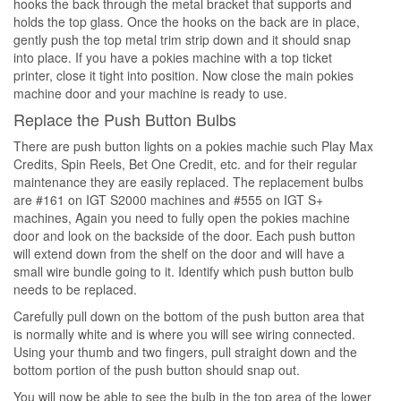
hooks the back through the metal bracket that supports and
holds the top glass. Once the hooks on the back are in place,
gently push the top metal trim strip down and it should snap
into place. If you have a pokies machine with a top ticket
printer, close it tight into position. Now close the main pokies
machine door and your machine is ready to use.
Replace the Push Button Bulbs
There are push button lights on a pokies machie such Play Max
Credits, Spin Reels, Bet One Credit, etc. and for their regular
maintenance they are easily replaced. The replacement bulbs
are #161 on IGT S2000 machines and #555 on IGT S+
machines, Again you need to fully open the pokies machine
door and look on the backside of the door. Each push button
will extend down from the shelf on the door and will have a
small wire bundle going to it. Identify which push button bulb
needs to be replaced.
Carefully pull down on the bottom of the push button area that
is normally white and is where you will see wiring connected.
Using your thumb and two fingers, pull straight down and the
bottom portion of the push button should snap out.
You will now be able to see the bulb in the top area of the lower