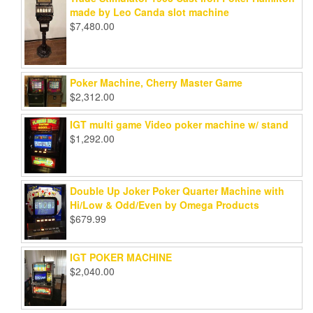
made by Leo Canda slot machine
$
7,480.00
Poker Machine, Cherry Master Game
$
2,312.00
IGT multi game Video poker machine w/ stand
$
1,292.00
Double Up Joker Poker Quarter Machine with
Hi/Low & Odd/Even by Omega Products
$
679.99
IGT POKER MACHINE
$
2,040.00