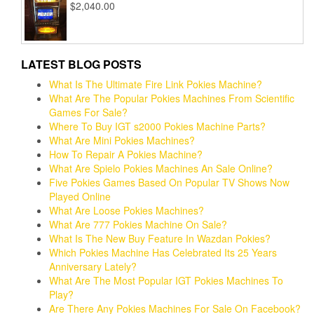
$
2,040.00
LATEST BLOG POSTS
What Is The Ultimate Fire Link Pokies Machine?
What Are The Popular Pokies Machines From Scientific
Games For Sale?
Where To Buy IGT s2000 Pokies Machine Parts?
What Are Mini Pokies Machines?
How To Repair A Pokies Machine?
What Are Spielo Pokies Machines An Sale Online?
Five Pokies Games Based On Popular TV Shows Now
Played Online
What Are Loose Pokies Machines?
What Are 777 Pokies Machine On Sale?
What Is The New Buy Feature In Wazdan Pokies?
Which Pokies Machine Has Celebrated Its 25 Years
Anniversary Lately?
What Are The Most Popular IGT Pokies Machines To
Play?
Are There Any Pokies Machines For Sale On Facebook?