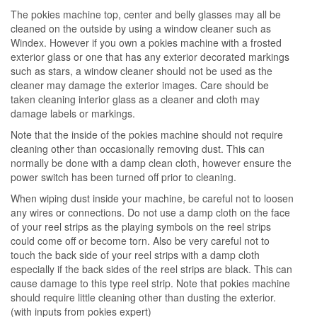
The pokies machine top, center and belly glasses may all be
cleaned on the outside by using a window cleaner such as
Windex. However if you own a pokies machine with a frosted
exterior glass or one that has any exterior decorated markings
such as stars, a window cleaner should not be used as the
cleaner may damage the exterior images. Care should be
taken cleaning interior glass as a cleaner and cloth may
damage labels or markings.
Note that the inside of the pokies machine should not require
cleaning other than occasionally removing dust. This can
normally be done with a damp clean cloth, however ensure the
power switch has been turned off prior to cleaning.
When wiping dust inside your machine, be careful not to loosen
any wires or connections. Do not use a damp cloth on the face
of your reel strips as the playing symbols on the reel strips
could come off or become torn. Also be very careful not to
touch the back side of your reel strips with a damp cloth
especially if the back sides of the reel strips are black. This can
cause damage to this type reel strip. Note that pokies machine
should require little cleaning other than dusting the exterior.
(with inputs from pokies expert)