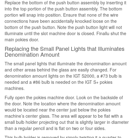
Replace the bottom of the push button assembly by inserting it
into the top portion of the push button assembly. The bottom
portion will snap into position. Ensure that none of the wire
connections have been accidentally knocked loose on the
bottom of the push button. Note the push button light will not
illuminate until the slot machine door is closed. Finallu shut the
main pokies door.
Replacing the Small Panel Lights that Illuminates
Denomination Amount
The small panel lights that illuminate the denomination amount
and other areas behind the glass are easily changed. For
denomination amount lights on the IGT S2000, a #73 bulb is
needed and a #86 bulb is needed on the IGT S+ pokies
machines.
Fully open the pokies machine door. Look on the backside of
the door. Note the location where the denomination amount
would be located near the center just below the pokies
machine’s center glass. The area will appear to be flat with a
small bulb holder projecting out that is slightly larger in diameter
than a regular pencil and is flat on two or four sides.
This bulb holder is removed by simply twisting it a quarter to