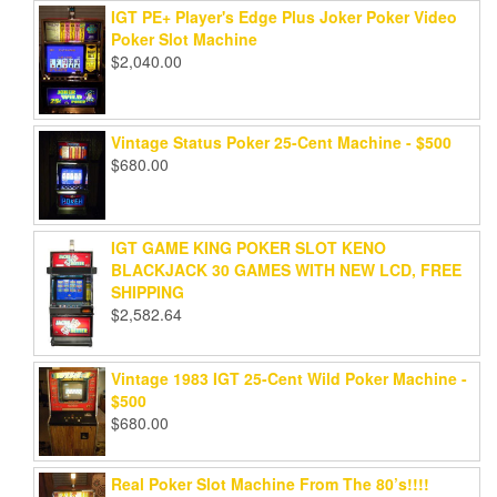
IGT PE+ Player's Edge Plus Joker Poker Video
Poker Slot Machine
$
2,040.00
Vintage Status Poker 25-Cent Machine - $500
$
680.00
IGT GAME KING POKER SLOT KENO
BLACKJACK 30 GAMES WITH NEW LCD, FREE
SHIPPING
$
2,582.64
Vintage 1983 IGT 25-Cent Wild Poker Machine -
$500
$
680.00
Real Poker Slot Machine From The 80’s!!!!