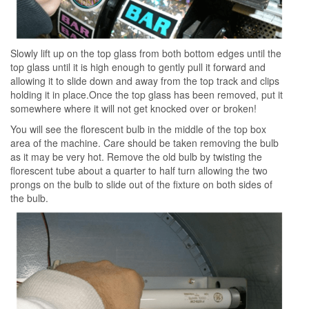
Slowly lift up on the top glass from both bottom edges until the
top glass until it is high enough to gently pull it forward and
allowing it to slide down and away from the top track and clips
holding it in place.Once the top glass has been removed, put it
somewhere where it will not get knocked over or broken!
You will see the florescent bulb in the middle of the top box
area of the machine. Care should be taken removing the bulb
as it may be very hot. Remove the old bulb by twisting the
florescent tube about a quarter to half turn allowing the two
prongs on the bulb to slide out of the fixture on both sides of
the bulb.