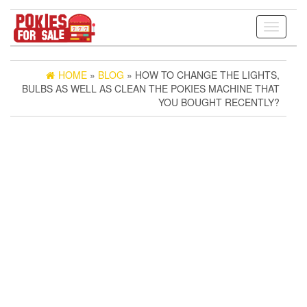
Toggle
navigati
HOME
»
BLOG
» HOW TO CHANGE THE LIGHTS,
BULBS AS WELL AS CLEAN THE POKIES MACHINE THAT
YOU BOUGHT RECENTLY?