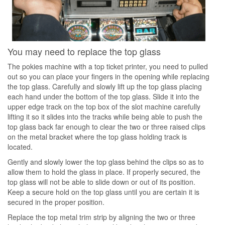
You may need to replace the top glass
The pokies machine with a top ticket printer, you need to pulled
out so you can place your fingers in the opening while replacing
the top glass. Carefully and slowly lift up the top glass placing
each hand under the bottom of the top glass. Slide it into the
upper edge track on the top box of the slot machine carefully
lifting it so it slides into the tracks while being able to push the
top glass back far enough to clear the two or three raised clips
on the metal bracket where the top glass holding track is
located.
Gently and slowly lower the top glass behind the clips so as to
allow them to hold the glass in place. If properly secured, the
top glass will not be able to slide down or out of its position.
Keep a secure hold on the top glass until you are certain it is
secured in the proper position.
Replace the top metal trim strip by aligning the two or three