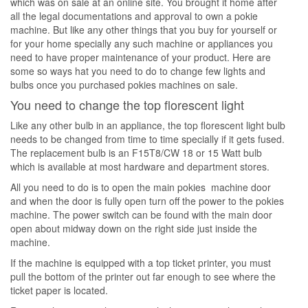
which was on sale at an online site. You brought it home after
all the legal documentations and approval to own a pokie
machine. But like any other things that you buy for yourself or
for your home specially any such machine or appliances you
need to have proper maintenance of your product. Here are
some so ways hat you need to do to change few lights and
bulbs once you purchased pokies machines on sale.
You need to change the top florescent light
Like any other bulb in an appliance, the top florescent light bulb
needs to be changed from time to time specially if it gets fused.
The replacement bulb is an F15T8/CW 18 or 15 Watt bulb
which is available at most hardware and department stores.
All you need to do is to open the main pokies machine door
and when the door is fully open turn off the power to the pokies
machine. The power switch can be found with the main door
open about midway down on the right side just inside the
machine.
If the machine is equipped with a top ticket printer, you must
pull the bottom of the printer out far enough to see where the
ticket paper is located.