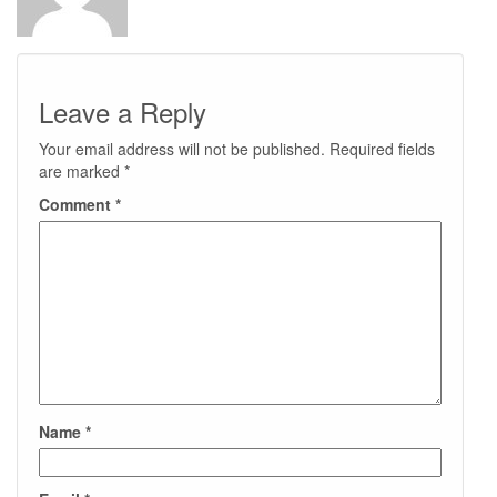
Leave a Reply
Your email address will not be published.
Required fields
are marked
*
Comment
*
Name
*