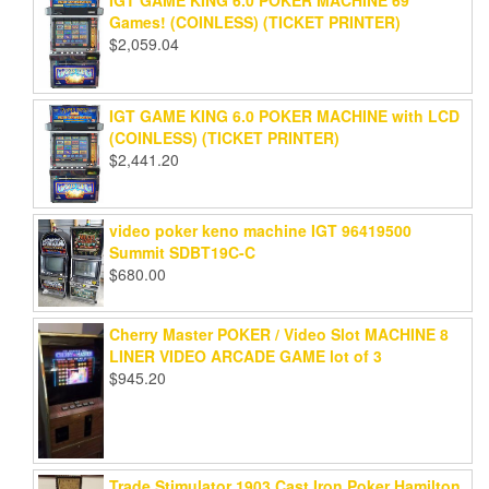
IGT GAME KING 6.0 POKER MACHINE 69
Games! (COINLESS) (TICKET PRINTER)
$
2,059.04
IGT GAME KING 6.0 POKER MACHINE with LCD
(COINLESS) (TICKET PRINTER)
$
2,441.20
video poker keno machine IGT 96419500
Summit SDBT19C-C
$
680.00
Cherry Master POKER / Video Slot MACHINE 8
LINER VIDEO ARCADE GAME lot of 3
$
945.20
Trade Stimulator 1903 Cast Iron Poker Hamilton