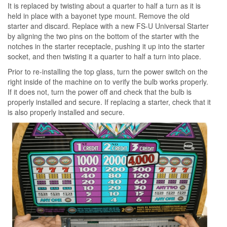
It is replaced by twisting about a quarter to half a turn as it is
held in place with a bayonet type mount. Remove the old
starter and discard. Replace with a new FS-U Universal Starter
by aligning the two pins on the bottom of the starter with the
notches in the starter receptacle, pushing it up into the starter
socket, and then twisting it a quarter to half a turn into place.
Prior to re-installing the top glass, turn the power switch on the
right inside of the machine on to verify the bulb works properly.
If it does not, turn the power off and check that the bulb is
properly installed and secure. If replacing a starter, check that it
is also properly installed and secure.