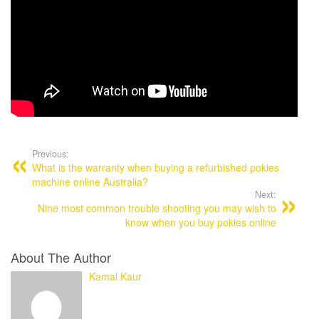
Post
navigation
Previous:
What is the warranty when buying a refurbished pokies
machine online Australia?
Next:
Nine most common trouble shooting you may wish to
know when you buy pokies online
About The Author
Kamal Kaur