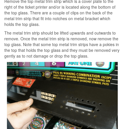
Remove the top metal trim strip which is a cover plate to the
right of the ticket printer and/or is located along the bottom of
the top glass. There are a couple of clips on the back of the
metal trim strip that fit into notches on metal bracket which
holds the top glass.
The metal trim strip should be lifted upwards and outwards to
remove. Once the metal trim strip is removed, now remove the
top glass. Note that some top metal trim strips have a pokies in
the top that holds the top glass and they must be removed very
gently as to not damage or drop the top glass.