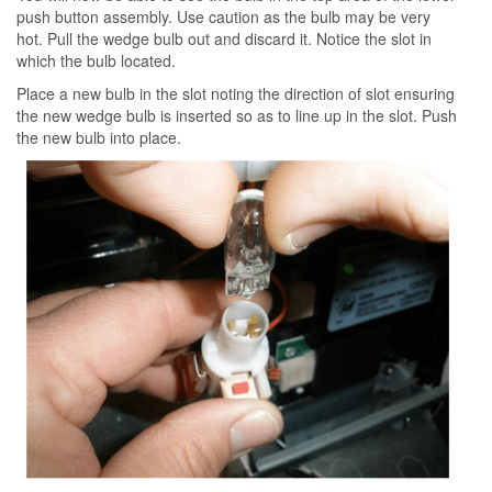
push button assembly. Use caution as the bulb may be very
hot. Pull the wedge bulb out and discard it. Notice the slot in
which the bulb located.
Place a new bulb in the slot noting the direction of slot ensuring
the new wedge bulb is inserted so as to line up in the slot. Push
the new bulb into place.