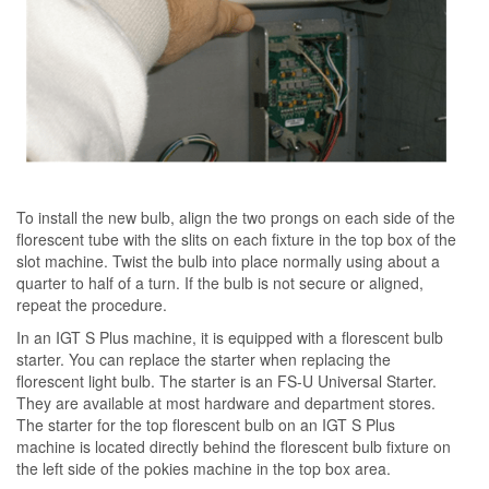
To install the new bulb, align the two prongs on each side of the
florescent tube with the slits on each fixture in the top box of the
slot machine. Twist the bulb into place normally using about a
quarter to half of a turn. If the bulb is not secure or aligned,
repeat the procedure.
In an IGT S Plus machine, it is equipped with a florescent bulb
starter. You can replace the starter when replacing the
florescent light bulb. The starter is an FS-U Universal Starter.
They are available at most hardware and department stores.
The starter for the top florescent bulb on an IGT S Plus
machine is located directly behind the florescent bulb fixture on
the left side of the pokies machine in the top box area.