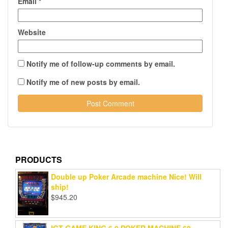
Email
*
Website
Notify me of follow-up comments by email.
Notify me of new posts by email.
PRODUCTS
Double up Poker Arcade machine Nice! Will
ship!
$
945.20