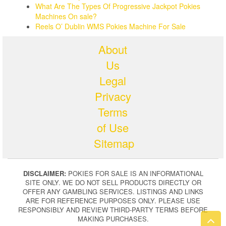
What Are The Types Of Progressive Jackpot Pokies
Machines On sale?
Reels O’ Dublin WMS Pokies Machine For Sale
About
Us
Legal
Privacy
Terms
of Use
Sitemap
DISCLAIMER:
POKIES FOR SALE IS AN INFORMATIONAL
SITE ONLY. WE DO NOT SELL PRODUCTS DIRECTLY OR
OFFER ANY GAMBLING SERVICES. LISTINGS AND LINKS
ARE FOR REFERENCE PURPOSES ONLY. PLEASE USE
RESPONSIBLY AND REVIEW THIRD-PARTY TERMS BEFORE
MAKING PURCHASES.