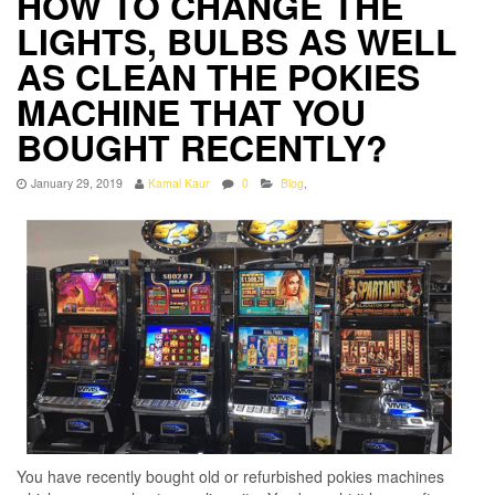
HOW TO CHANGE THE
LIGHTS, BULBS AS WELL
AS CLEAN THE POKIES
MACHINE THAT YOU
BOUGHT RECENTLY?
January 29, 2019
Kamal Kaur
0
Blog
,
You have recently bought old or refurbished pokies machines