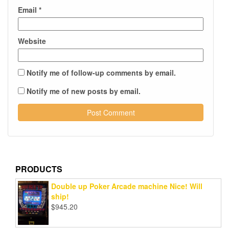
Email
*
Website
Notify me of follow-up comments by email.
Notify me of new posts by email.
PRODUCTS
Double up Poker Arcade machine Nice! Will
ship!
$
945.20