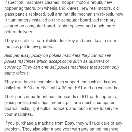
inspection, machines cleaned, hopper motors rebuilt, new
hopper agitators, pin wheels and knives, new reel motors, old
glass panels replaced, pull arm handle mechanism re-built, new
lithium battery installed on the computer board, old memory
cleared on computer board, lights replaced and much more
before delivery.
They also offer a barrel style door key and reset key to clear
the jack pot in few games.
Also per eBay policy on pokies machines they cannot sell
pokies machines which accept coins such as quarters or
currency. They can only sell pokies machines that accept only
game tokens.
They also have a complete tech support team which is open
daily from 8:00 am EST until 4:30 pm EST and on weekends.
Their parts department has thousands of IGT parts, eproms,
glass panels, reel strips, meters, pull arm mechs, computer
boards, locks, light bulbs, hoppers and much more to service
your machines.
If you purchase a machine from Ebay, they will take care of any
problem. They also offer a one year warranty on the machine