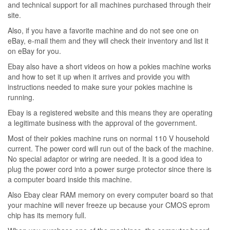
and technical support for all machines purchased through their
site.
Also, if you have a favorite machine and do not see one on
eBay, e-mail them and they will check their inventory and list it
on eBay for you.
Ebay also have a short videos on how a pokies machine works
and how to set it up when it arrives and provide you with
instructions needed to make sure your pokies machine is
running.
Ebay is a registered website and this means they are operating
a legitimate business with the approval of the government.
Most of their pokies machine runs on normal 110 V household
current. The power cord will run out of the back of the machine.
No special adaptor or wiring are needed. It is a good idea to
plug the power cord into a power surge protector since there is
a computer board inside this machine.
Also Ebay clear RAM memory on every computer board so that
your machine will never freeze up because your CMOS eprom
chip has its memory full.