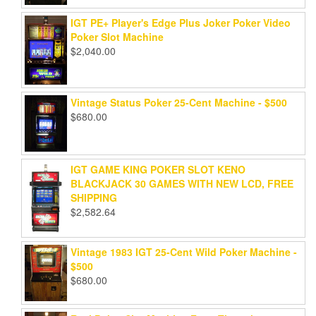
IGT PE+ Player's Edge Plus Joker Poker Video
Poker Slot Machine
$
2,040.00
Vintage Status Poker 25-Cent Machine - $500
$
680.00
IGT GAME KING POKER SLOT KENO
BLACKJACK 30 GAMES WITH NEW LCD, FREE
SHIPPING
$
2,582.64
Vintage 1983 IGT 25-Cent Wild Poker Machine -
$500
$
680.00