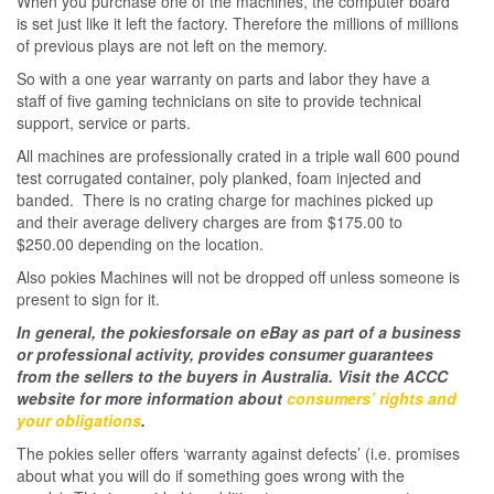
When you purchase one of the machines, the computer board
is set just like it left the factory. Therefore the millions of millions
of previous plays are not left on the memory.
So with a one year warranty on parts and labor they have a
staff of five gaming technicians on site to provide technical
support, service or parts.
All machines are professionally crated in a triple wall 600 pound
test corrugated container, poly planked, foam injected and
banded. There is no crating charge for machines picked up
and their average delivery charges are from $175.00 to
$250.00 depending on the location.
Also pokies Machines will not be dropped off unless someone is
present to sign for it.
In general, the pokiesforsale on eBay as part of a business
or professional activity, provides consumer guarantees
from the sellers to the buyers in Australia. Visit the ACCC
website for more information about
consumers’ rights and
your obligations
.
The pokies seller offers ‘warranty against defects’ (i.e. promises
about what you will do if something goes wrong with the