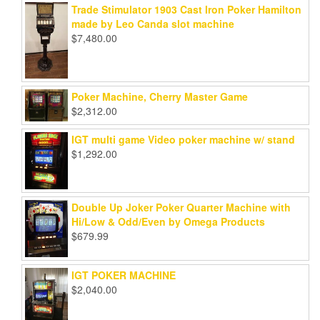
Trade Stimulator 1903 Cast Iron Poker Hamilton
made by Leo Canda slot machine
$
7,480.00
Poker Machine, Cherry Master Game
$
2,312.00
IGT multi game Video poker machine w/ stand
$
1,292.00
Double Up Joker Poker Quarter Machine with
Hi/Low & Odd/Even by Omega Products
$
679.99
IGT POKER MACHINE
$
2,040.00