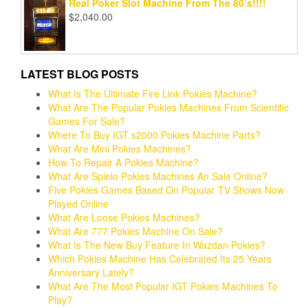
Real Poker Slot Machine From The 80’s!!!!
$
2,040.00
LATEST BLOG POSTS
What Is The Ultimate Fire Link Pokies Machine?
What Are The Popular Pokies Machines From Scientific
Games For Sale?
Where To Buy IGT s2000 Pokies Machine Parts?
What Are Mini Pokies Machines?
How To Repair A Pokies Machine?
What Are Spielo Pokies Machines An Sale Online?
Five Pokies Games Based On Popular TV Shows Now
Played Online
What Are Loose Pokies Machines?
What Are 777 Pokies Machine On Sale?
What Is The New Buy Feature In Wazdan Pokies?
Which Pokies Machine Has Celebrated Its 25 Years
Anniversary Lately?
What Are The Most Popular IGT Pokies Machines To
Play?