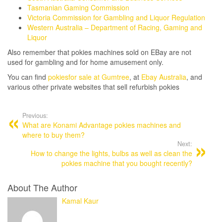
Tasmanian Gaming Commission
Victoria Commission for Gambling and Liquor Regulation
Western Australia – Department of Racing, Gaming and
Liquor
Also remember that pokies machines sold on EBay are not
used for gambling and for home amusement only.
You can find
pokiesfor sale at Gumtree
, at
Ebay Australia
, and
various other private websites that sell refurbish pokies
Post
navigation
Previous:
What are Konami Advantage pokies machines and
where to buy them?
Next:
How to change the lights, bulbs as well as clean the
pokies machine that you bought recently?
About The Author
Kamal Kaur