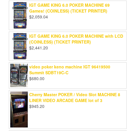
IGT GAME KING 6.0 POKER MACHINE 69
Games! (COINLESS) (TICKET PRINTER)
$
2,059.04
IGT GAME KING 6.0 POKER MACHINE with LCD
(COINLESS) (TICKET PRINTER)
$
2,441.20
video poker keno machine IGT 96419500
Summit SDBT19C-C
$
680.00
Cherry Master POKER / Video Slot MACHINE 8
LINER VIDEO ARCADE GAME lot of 3
$
945.20