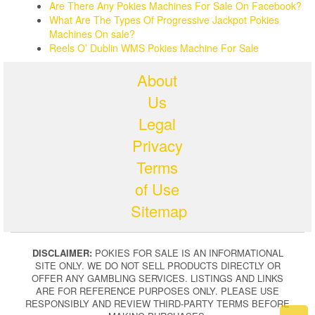
Are There Any Pokies Machines For Sale On Facebook?
What Are The Types Of Progressive Jackpot Pokies
Machines On sale?
Reels O’ Dublin WMS Pokies Machine For Sale
About
Us
Legal
Privacy
Terms
of Use
Sitemap
DISCLAIMER:
POKIES FOR SALE IS AN INFORMATIONAL
SITE ONLY. WE DO NOT SELL PRODUCTS DIRECTLY OR
OFFER ANY GAMBLING SERVICES. LISTINGS AND LINKS
ARE FOR REFERENCE PURPOSES ONLY. PLEASE USE
RESPONSIBLY AND REVIEW THIRD-PARTY TERMS BEFORE