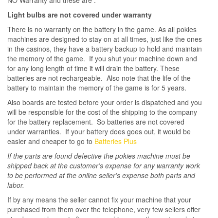
Light bulbs are not covered under warranty
There is no warranty on the battery in the game. As all pokies
machines are designed to stay on at all times, just like the ones
in the casinos, they have a battery backup to hold and maintain
the memory of the game. If you shut your machine down and
for any long length of time it will drain the battery. These
batteries are not rechargeable. Also note that the life of the
battery to maintain the memory of the game is for 5 years.
Also boards are tested before your order is dispatched and you
will be responsible for the cost of the shipping to the company
for the battery replacement. So batteries are not covered
under warranties. If your battery does goes out, it would be
easier and cheaper to go to
Batteries Plus
If the parts are found defective the pokies machine must be
shipped back at the customer’s expense for any warranty work
to be performed at the online seller’s expense both parts and
labor.
If by any means the seller cannot fix your machine that your
purchased from them over the telephone, very few sellers offer