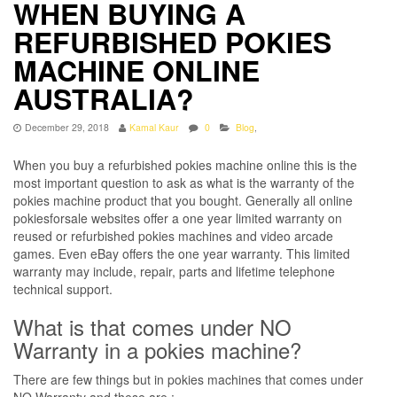
WHEN BUYING A
REFURBISHED POKIES
MACHINE ONLINE
AUSTRALIA?
December 29, 2018
Kamal Kaur
0
Blog
,
When you buy a refurbished pokies machine online this is the
most important question to ask as what is the warranty of the
pokies machine product that you bought. Generally all online
pokiesforsale websites offer a one year limited warranty on
reused or refurbished pokies machines and video arcade
games. Even eBay offers the one year warranty. This limited
warranty may include, repair, parts and lifetime telephone
technical support.
What is that comes under NO
Warranty in a pokies machine?
There are few things but in pokies machines that comes under
NO Warranty and these are :