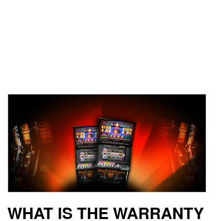
WHAT IS THE WARRANTY