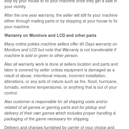
stop by your house to fix your machine once they get a sale in
your vicinity.
After the one year warranty, the seller will still fix your machine
either through mailing parts or by stopping at your house to fix
your machine.
Warranty on Monitors and LCD and other parts
Many online pokies machine sellers offer 90 Days warranty on
Monitors and LCD but note that Warranty is not transferable if
machine is sold or given to other person.
Also all warranty work is done at sellers location and parts and
labor is covered by seller unless equipment is damaged as a
result of abuse, intentional misuse, incorrect installation,
alterations, or any acts of nature such as fire, flood, hurricane,
tornado, extreme temperatures, or anything that is out of your
control.
Also customer is responsible for all shipping costs and/or
related of all games or gaming parts and for pickup and
delivery of their own games which includes proper handling &
packaging of the game necessary for shipping.
Delivery and charges furnished by carrier of your choice and