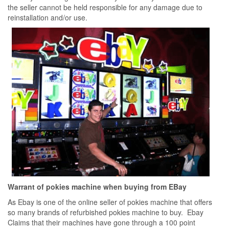
the seller cannot be held responsible for any damage due to
reinstallation and/or use.
Warrant of pokies machine when buying from EBay
As Ebay is one of the online seller of pokies machine that offers
so many brands of refurbished pokies machine to buy. Ebay
Claims that their machines have gone through a 100 point