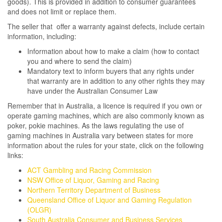
goods). This is provided in addition to consumer guarantees
and does not limit or replace them.
The seller that offer a warranty against defects, include certain
information, including:
Information about how to make a claim (how to contact
you and where to send the claim)
Mandatory text to inform buyers that any rights under
that warranty are in addition to any other rights they may
have under the Australian Consumer Law
Remember that in Australia, a licence is required if you own or
operate gaming machines, which are also commonly known as
poker, pokie machines. As the laws regulating the use of
gaming machines in Australia vary between states for more
information about the rules for your state, click on the following
links:
ACT Gambling and Racing Commission
NSW Office of Liquor, Gaming and Racing
Northern Territory Department of Business
Queensland Office of Liquor and Gaming Regulation
(OLGR)
South Australia Consumer and Business Services