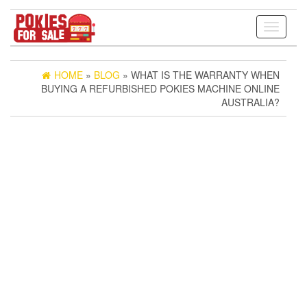
Toggle
navigati
HOME
»
BLOG
» WHAT IS THE WARRANTY WHEN
BUYING A REFURBISHED POKIES MACHINE ONLINE
AUSTRALIA?