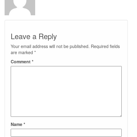
Leave a Reply
Your email address will not be published.
Required fields
are marked
*
Comment
*
Name
*