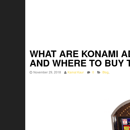
WHAT ARE KONAMI A
AND WHERE TO BUY 
November 29, 2018
Kamal Kaur
0
Blog
,