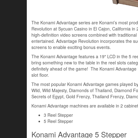
The Konami Advantage series are Konami’s most prod
Revolution at Sycuan Casino in El Cajon, California in
high-definition video screens combined with traditiona
entertained. Advantage Revolution incorporates the s
screens to enable exciting bonus events.
The Konami Advantage features a 19″ LCD in the 5 reel 
bring something new to the table in the reel slots cat
definitely ahead of the game! The Konami Advantage is 
slot floor.
The most popular Konami Advantage games played by p
Wild, Wild Majesty, Diamonds of Thailand, Diamond Fo
Secrets of Egypt, Gold Frenzy, Thailand Frenzy, Dia
Konami Advantage machines are available in 2 cabinet
3 Reel Stepper
5 Reel Stepper
Konami Advantage 5 Stepper