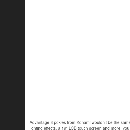
Advantage 3 pokies from Konami wouldn’t be the same if
lighting effects, a 19″ LCD touch screen and more, you 