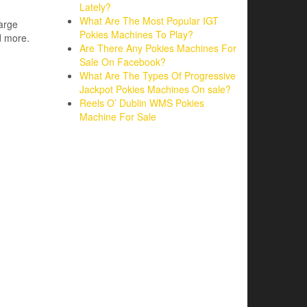
Lately?
What Are The Most Popular IGT
large
Pokies Machines To Play?
d more.
Are There Any Pokies Machines For
Sale On Facebook?
What Are The Types Of Progressive
Jackpot Pokies Machines On sale?
Reels O’ Dublin WMS Pokies
Machine For Sale