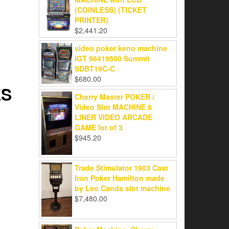
(COINLESS) (TICKET
PRINTER)
$
2,441.20
video poker keno machine
IGT 96419500 Summit
SDBT19C-C
$
680.00
ES
Cherry Master POKER /
Video Slot MACHINE 8
LINER VIDEO ARCADE
GAME lot of 3
$
945.20
Trade Stimulator 1903 Cast
Iron Poker Hamilton made
by Leo Canda slot machine
$
7,480.00