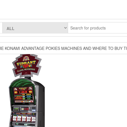
RE KONAMI ADVANTAGE POKIES MACHINES AND WHERE TO BUY 