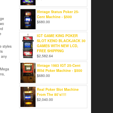
Vintage Status Poker 25-
Cent Machine - $500
age
$
680.00
two
nd
e
IGT GAME KING POKER
SLOT KENO BLACKJACK 30
GAMES WITH NEW LCD,
e styles
FREE SHIPPING
is
$
2,582.64
o any
Vintage 1983 IGT 25-Cent
, Mega
Wild Poker Machine - $500
ns,
$
680.00
Real Poker Slot Machine
From The 80’s!!!!
$
2,040.00