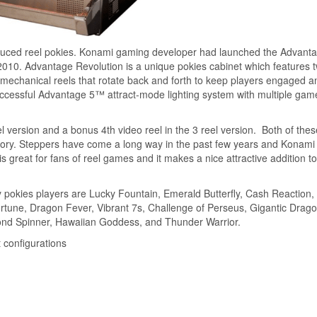
uced reel pokies. Konami gaming developer had launched the Advant
 2010. Advantage Revolution is a unique pokies cabinet which features 
l mechanical reels that rotate back and forth to keep players engaged a
uccessful Advantage 5™ attract-mode lighting system with multiple gam
version and a bonus 4th video reel in the 3 reel version. Both of thes
egory. Steppers have come a long way in the past few years and Konami 
great for fans of reel games and it makes a nice attractive addition t
okies players are Lucky Fountain, Emerald Butterfly, Cash Reaction
rtune, Dragon Fever, Vibrant 7s, Challenge of Perseus, Gigantic Drago
mond Spinner, Hawaiian Goddess, and Thunder Warrior.
 configurations