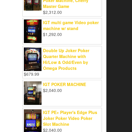
Poker Machine, Cherry
Master Game
$
2,312.00
IGT multi game Video poker
machine w/ stand
$
1,292.00
Double Up Joker Poker
Quarter Machine with
Hi/Low & Odd/Even by
Omega Products
$
679.99
IGT POKER MACHINE
$
2,040.00
IGT PE+ Player's Edge Plus
Joker Poker Video Poker
Slot Machine
$
2,040.00