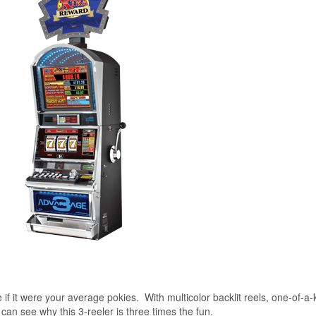
 it were your average pokies. With multicolor backlit reels, one-of-a-
can see why this 3-reeler is three times the fun.