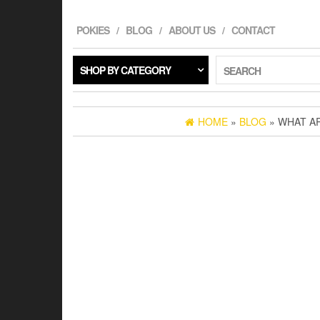
POKIES
BLOG
ABOUT US
CONTACT
SHOP BY CATEGORY
SEARCH
HOME
»
BLOG
» WHAT A