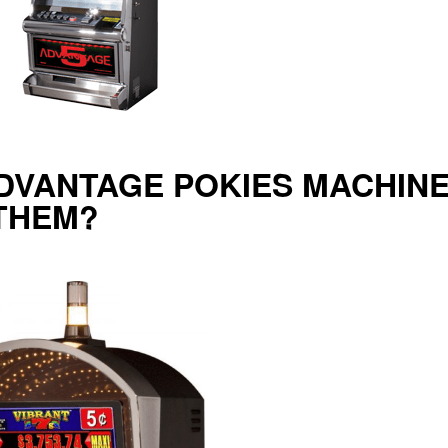
DVANTAGE POKIES MACHIN
THEM?