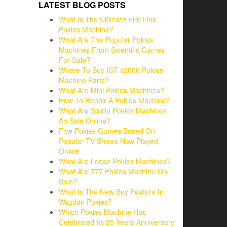
LATEST BLOG POSTS
What Is The Ultimate Fire Link
Pokies Machine?
What Are The Popular Pokies
Machines From Scientific Games
For Sale?
Where To Buy IGT s2000 Pokies
Machine Parts?
What Are Mini Pokies Machines?
How To Repair A Pokies Machine?
What Are Spielo Pokies Machines
An Sale Online?
Five Pokies Games Based On
Popular TV Shows Now Played
Online
What Are Loose Pokies Machines?
What Are 777 Pokies Machine On
Sale?
What Is The New Buy Feature In
Wazdan Pokies?
Which Pokies Machine Has
Celebrated Its 25 Years Anniversary