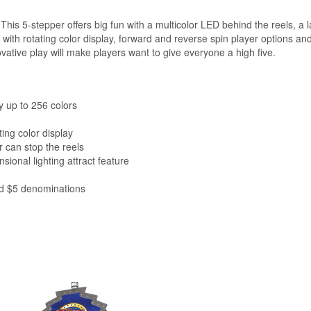
. This 5-stepper offers big fun with a multicolor LED behind the reels, a 
 with rotating color display, forward and reverse spin player options an
vative play will make players want to give everyone a high five.
ay up to 256 colors
ating color display
 can stop the reels
sional lighting attract feature
and $5 denominations