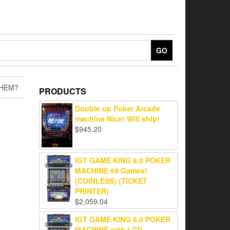
GO
THEM?
PRODUCTS
Double up Poker Arcade
machine Nice! Will ship!
$
945.20
IGT GAME KING 6.0 POKER
MACHINE 69 Games!
(COINLESS) (TICKET
PRINTER)
$
2,059.04
IGT GAME KING 6.0 POKER
MACHINE with LCD