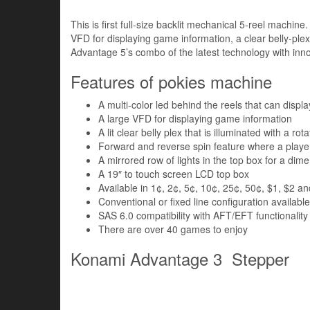
This is first full-size backlit mechanical 5-reel machine
VFD for displaying game information, a clear belly-plex
Advantage 5’s combo of the latest technology with inno
Features of pokies machine
A multi-color led behind the reels that can displ
A large VFD for displaying game information
A lit clear belly plex that is illuminated with a rot
Forward and reverse spin feature where a player
A mirrored row of lights in the top box for a dimen
A 19″ to touch screen LCD top box
Available in 1¢, 2¢, 5¢, 10¢, 25¢, 50¢, $1, $2 
Conventional or fixed line configuration available
SAS 6.0 compatibility with AFT/EFT functionality
There are over 40 games to enjoy
Konami Advantage 3 Stepper