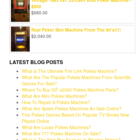
Vintage 1983 IGT 25-Cent Wild Poker Machine -
$500
$
680.00
Real Poker Slot Machine From The 80’s!!!!
$
2,040.00
LATEST BLOG POSTS
What Is The Ultimate Fire Link Pokies Machine?
What Are The Popular Pokies Machines From Scientific
Games For Sale?
Where To Buy IGT s2000 Pokies Machine Parts?
What Are Mini Pokies Machines?
How To Repair A Pokies Machine?
What Are Spielo Pokies Machines An Sale Online?
Five Pokies Games Based On Popular TV Shows Now
Played Online
What Are Loose Pokies Machines?
What Are 777 Pokies Machine On Sale?
What Is The New Buy Feature In Wazdan Pokies?