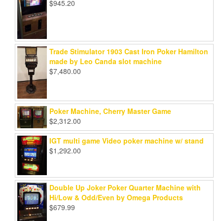
$
945.20
Trade Stimulator 1903 Cast Iron Poker Hamilton
made by Leo Canda slot machine
$
7,480.00
Poker Machine, Cherry Master Game
$
2,312.00
IGT multi game Video poker machine w/ stand
$
1,292.00
Double Up Joker Poker Quarter Machine with
Hi/Low & Odd/Even by Omega Products
$
679.99