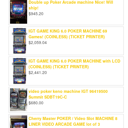
Double up Poker Arcade machine Nice! Will
ship!
$
945.20
IGT GAME KING 6.0 POKER MACHINE 69
Games! (COINLESS) (TICKET PRINTER)
$
2,059.04
IGT GAME KING 6.0 POKER MACHINE with LCD
(COINLESS) (TICKET PRINTER)
$
2,441.20
video poker keno machine IGT 96419500
Summit SDBT19C-C
$
680.00
Cherry Master POKER / Video Slot MACHINE 8
LINER VIDEO ARCADE GAME lot of 3