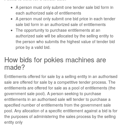
A person must only submit one tender sale bid form in
each authorized sale of entitlements
A person must only submit one bid price in each tender
sale bid form in an authorized sale of entitlements
The opportunity to purchase entitlements at an
authorized sale will be allocated by the selling entity to
the person who submits the highest value of tender bid
price by a valid bid.
How bids for pokies machines are
made?
Entitlements offered for sale by a selling entity in an authorised
sale are offered for sale by a competitive tender process. The
entitlements are offered for sale as a pool of entitlements (the
government sale pool). A person seeking to purchase
entitlements in an authorised sale will tender to purchase a
specified number of entitlements from the government sale
pool. Any allocation of a specific entitlement against a bid is for
the purposes of administering the sales process by the selling
entity only