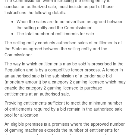
The Commissioner, when instructing the selling entity to
conduct an authorized sale, must include as part of those
instructions the following details:
When the sales are to be advertised as agreed between
the selling entity and the Commissioner
The total number of entitlements for sale.
The selling entity conducts authorised sales of entitlements of
the State as agreed between the selling entity and the
Commissioner.
The way in which entitlements may be sold is prescribed in the
Regulation and is by a competitive tender process. A tender in
an authorised sale is the submission of a tender sale bid
(monetary amount) by a category 2 gaming licensee which may
enable the category 2 gaming licensee to purchase
entitlements at an authorised sale.
Providing entitlements sufficient to meet the minimum number
of entitlements required by a bid remain in the authorised sale
pool for allocation
An eligible premises is a premises where the approved number
of gaming machines exceeds the number of entitlements for