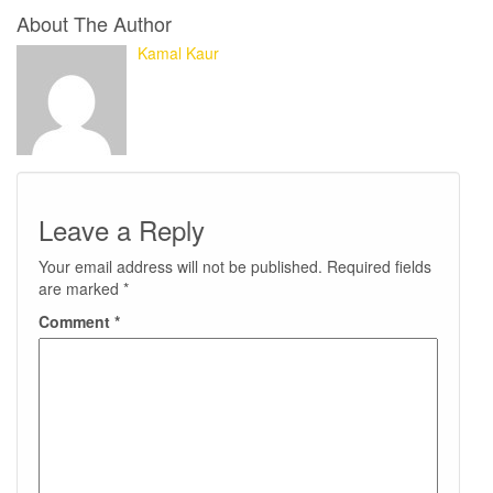
About The Author
Kamal Kaur
Leave a Reply
Your email address will not be published.
Required fields
are marked
*
Comment
*