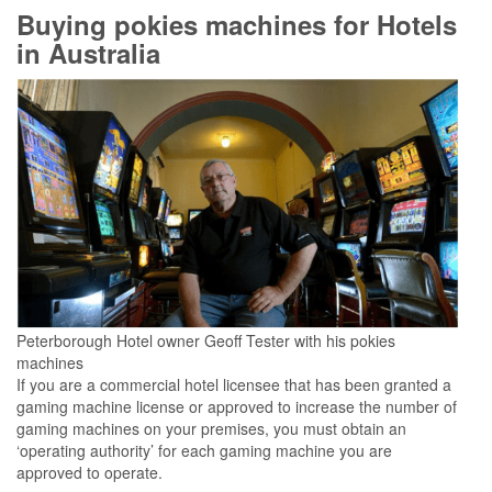
Buying pokies machines for Hotels
in Australia
Peterborough Hotel owner Geoff Tester with his pokies
machines
If you are a commercial hotel licensee that has been granted a
gaming machine license or approved to increase the number of
gaming machines on your premises, you must obtain an
‘operating authority’ for each gaming machine you are
approved to operate.