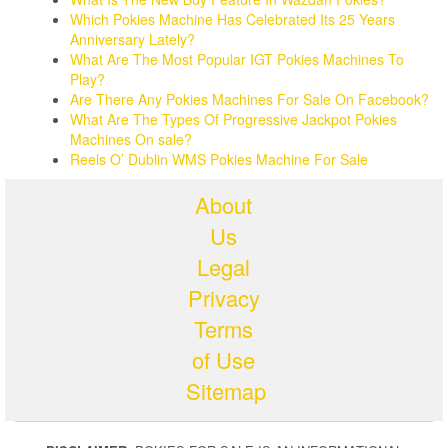
Which Pokies Machine Has Celebrated Its 25 Years
Anniversary Lately?
What Are The Most Popular IGT Pokies Machines To
Play?
Are There Any Pokies Machines For Sale On Facebook?
What Are The Types Of Progressive Jackpot Pokies
Machines On sale?
Reels O’ Dublin WMS Pokies Machine For Sale
About
Us
Legal
Privacy
Terms
of Use
Sitemap