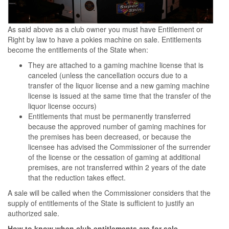
As said above as a club owner you must have Entitlement or
Right by law to have a pokies machine on sale. Entitlements
become the entitlements of the State when:
They are attached to a gaming machine license that is
canceled (unless the cancellation occurs due to a
transfer of the liquor license and a new gaming machine
license is issued at the same time that the transfer of the
liquor license occurs)
Entitlements that must be permanently transferred
because the approved number of gaming machines for
the premises has been decreased, or because the
licensee has advised the Commissioner of the surrender
of the license or the cessation of gaming at additional
premises, are not transferred within 2 years of the date
that the reduction takes effect.
A sale will be called when the Commissioner considers that the
supply of entitlements of the State is sufficient to justify an
authorized sale.
How to know when club entitlements are for sale