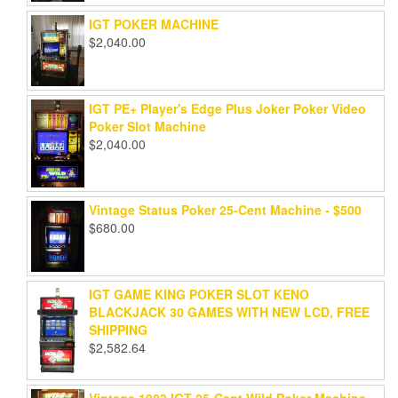
IGT POKER MACHINE
$
2,040.00
IGT PE+ Player's Edge Plus Joker Poker Video
Poker Slot Machine
$
2,040.00
Vintage Status Poker 25-Cent Machine - $500
$
680.00
IGT GAME KING POKER SLOT KENO
BLACKJACK 30 GAMES WITH NEW LCD, FREE
SHIPPING
$
2,582.64