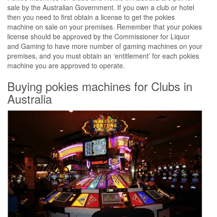
sale by the Australian Government. If you own a club or hotel
then you need to first obtain a license to get the pokies
machine on sale on your premises. Remember that your pokies
license should be approved by the Commissioner for Liquor
and Gaming to have more number of gaming machines on your
premises, and you must obtain an ‘entitlement’ for each pokies
machine you are approved to operate.
Buying pokies machines for Clubs in
Australia