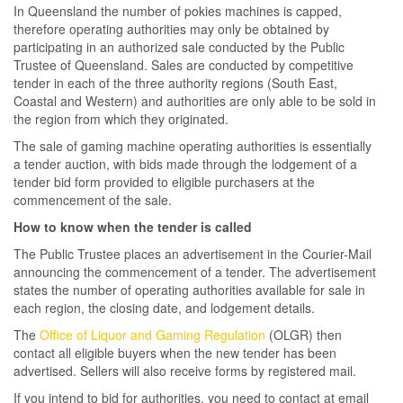
In Queensland the number of pokies machines is capped,
therefore operating authorities may only be obtained by
participating in an authorized sale conducted by the Public
Trustee of Queensland. Sales are conducted by competitive
tender in each of the three authority regions (South East,
Coastal and Western) and authorities are only able to be sold in
the region from which they originated.
The sale of gaming machine operating authorities is essentially
a tender auction, with bids made through the lodgement of a
tender bid form provided to eligible purchasers at the
commencement of the sale.
How to know when the tender is called
The Public Trustee places an advertisement in the Courier-Mail
announcing the commencement of a tender. The advertisement
states the number of operating authorities available for sale in
each region, the closing date, and lodgement details.
The
Office of Liquor and Gaming Regulation
(OLGR) then
contact all eligible buyers when the new tender has been
advertised. Sellers will also receive forms by registered mail.
If you intend to bid for authorities, you need to contact at email