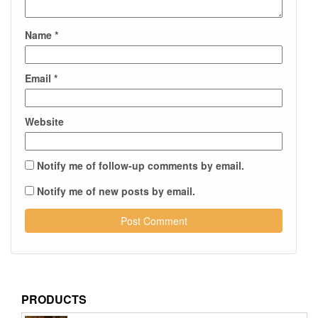
Name
*
Email
*
Website
Notify me of follow-up comments by email.
Notify me of new posts by email.
PRODUCTS