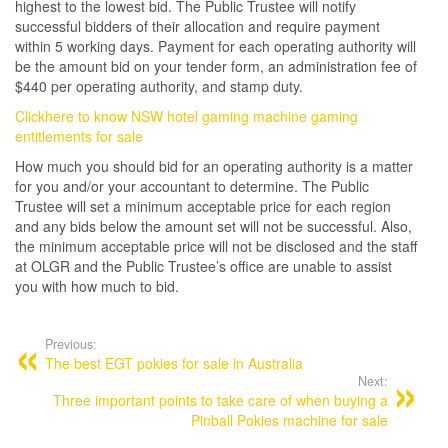
highest to the lowest bid. The Public Trustee will notify
successful bidders of their allocation and require payment
within 5 working days. Payment for each operating authority will
be the amount bid on your tender form, an administration fee of
$440 per operating authority, and stamp duty.
Clickhere to know NSW hotel gaming machine gaming
entitlements for sale
How much you should bid for an operating authority is a matter
for you and/or your accountant to determine. The Public
Trustee will set a minimum acceptable price for each region
and any bids below the amount set will not be successful. Also,
the minimum acceptable price will not be disclosed and the staff
at OLGR and the Public Trustee’s office are unable to assist
you with how much to bid.
Post
navigation
Previous:
The best EGT pokies for sale in Australia
Next:
Three important points to take care of when buying a
Pinball Pokies machine for sale