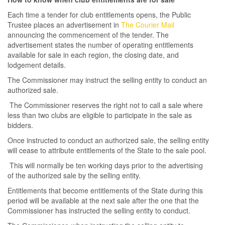
Each time a tender for club entitlements opens, the Public
Trustee places an advertisement in
The Courier Mail
announcing the commencement of the tender. The
advertisement states the number of operating entitlements
available for sale in each region, the closing date, and
lodgement details.
The Commissioner may instruct the selling entity to conduct an
authorized sale.
The Commissioner reserves the right not to call a sale where
less than two clubs are eligible to participate in the sale as
bidders.
Once instructed to conduct an authorized sale, the selling entity
will cease to attribute entitlements of the State to the sale pool.
This will normally be ten working days prior to the advertising
of the authorized sale by the selling entity.
Entitlements that become entitlements of the State during this
period will be available at the next sale after the one that the
Commissioner has instructed the selling entity to conduct.