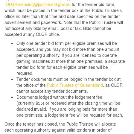
OLGRlicensing@justice.qld.gov.au
for the tender bid form,
which must be placed in the tender box at the Public Trustee’s
office no later than that time and date specified on the tender
advertisement and paperwork. Note that the Public Trustee will
not accept any bids by email, post or fax. Bids cannot be
accepted at any OLGR office.
Only one tender bid form per eligible premises will be
accepted, and you may not bid more than one amount
per operating authority. If you are licensed to operate
gaming machines at more than one premises, a separate
tender bid form for each eligible premises will be
required.
Tender documents must be lodged in the tender box at
the office of the
Public Trustee of Queensland
. as OLGR
cannot accept any tender documents.
Documents lodged without the lodgement fee
(currently $55) or received after the closing time will be
declared invalid. If you are lodging bids for more than
one premises, a lodgement fee will be required for each.
Once the tender has closed, the Public Trustee will allocate
each operating authority against valid tenders in order of