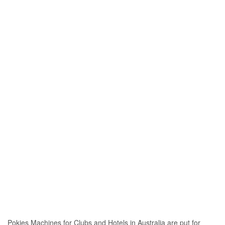
Pokies Machines for Clubs and Hotels in Australia are put for