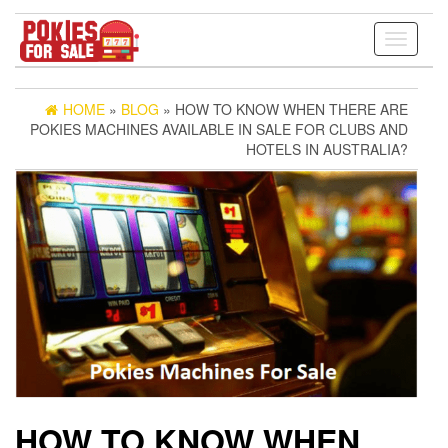
Toggle
navigati
HOME
»
BLOG
» HOW TO KNOW WHEN THERE ARE
POKIES MACHINES AVAILABLE IN SALE FOR CLUBS AND
HOTELS IN AUSTRALIA?
HOW TO KNOW WHEN