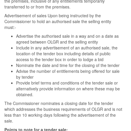
the premises, inclusive of any entitlements temporarily
transferred to or from the premises.
Advertisement of sales Upon being instructed by the
Commissioner to hold an authorised sale the selling entity
must:-
Advertise the authorised sale in a way and on a date as
agreed between OLGR and the selling entity
Include in any advertisement of an authorised sale, the
location of the tender box including details of public
access to the tender box in order to lodge a bid
Nominate the date and time for the closing of the tender
Advise the number of entitlements being offered for sale
by tender
Provide brief terms and conditions of the tender sale or
alternatively provide information on where these may be
obtained.
The Commissioner nominates a closing date for the tender
which addresses the business requirements of OLGR and is not
less than 10 working days following the advertisement of the
sale.
Points to note for a tender sale: