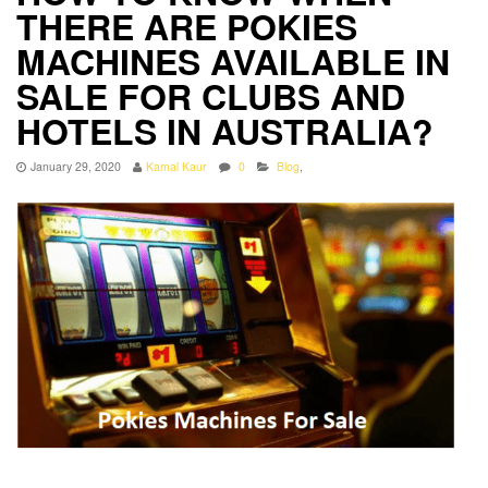
THERE ARE POKIES
MACHINES AVAILABLE IN
SALE FOR CLUBS AND
HOTELS IN AUSTRALIA?
January 29, 2020
Kamal Kaur
0
Blog
,